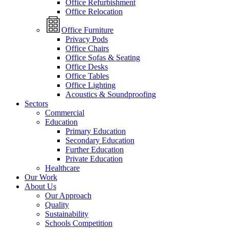
Office Refurbishment
Office Relocation
Office Furniture
Privacy Pods
Office Chairs
Office Sofas & Seating
Office Desks
Office Tables
Office Lighting
Acoustics & Soundproofing
Sectors
Commercial
Education
Primary Education
Secondary Education
Further Education
Private Education
Healthcare
Our Work
About Us
Our Approach
Quality
Sustainability
Schools Competition