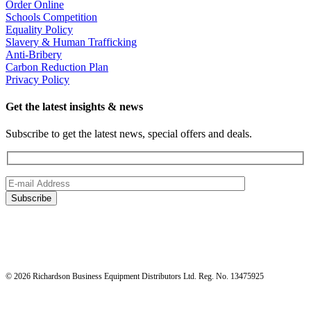
Order Online
Schools Competition
Equality Policy
Slavery & Human Trafficking
Anti-Bribery
Carbon Reduction Plan
Privacy Policy
Get the latest insights & news
Subscribe to get the latest news, special offers and deals.
© 2026 Richardson Business Equipment Distributors Ltd. Reg. No. 13475925