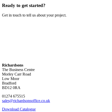
Ready to get started?
Get in touch to tell us about your project.
Contact Us
Richardsons
The Business Centre
Morley Carr Road
Low Moor
Bradford
BD12 0RA
01274 675515
sales@richardsonsoffice.co.uk
Download Catalogue