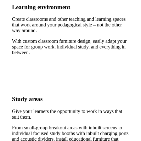
Learning environment
Create classrooms and other teaching and learning spaces
that work around your pedagogical style – not the other
way around.
With custom classroom furniture design, easily adapt your
space for group work, individual study, and everything in
between.
Study areas
Give your learners the opportunity to work in ways that
suit them.
From small-group breakout areas with inbuilt screens to
individual focused study booths with inbuilt charging ports
and acoustic dividers, install educational furniture that