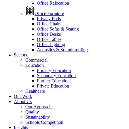
Office Relocation
Office Furniture
Privacy Pods
Office Chairs
Office Sofas & Seating
Office Desks
Office Tables
Office Lighting
Acoustics & Soundproofing
Sectors
Commercial
Education
Primary Education
Secondary Education
Further Education
Private Education
Healthcare
Our Work
About Us
Our Approach
Quality
Sustainability
Schools Competition
Insights