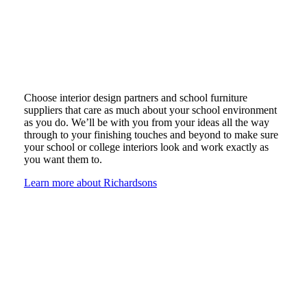
Choose interior design partners and school furniture
suppliers that care as much about your school environment
as you do. We’ll be with you from your ideas all the way
through to your finishing touches and beyond to make sure
your school or college interiors look and work exactly as
you want them to.
Learn more about Richardsons