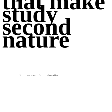
that make
study
second
nature
>
Sectors
>
Education