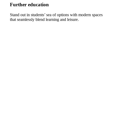
Further education
Stand out in students’ sea of options with modern spaces
that seamlessly blend learning and leisure.