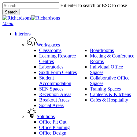
Skip
Hit enter to search or ESC to close
to
Search
main
Close
content
Search
search
Menu
Interiors
Workspaces
Classrooms
Boardrooms
Learning Resource
Meeting & Conference
Centres
Rooms
Laboratories
Individual Office
Sixth Form Centres
Spaces
Student
Collaborative Office
Accommodation
Spaces
SEN Spaces
Training Spaces
Reception Areas
Canteens & Kitchens
Breakout Areas
Cafés & Hospitality
Social Areas
Solutions
Office Fit Out
Office Planning
Office Design