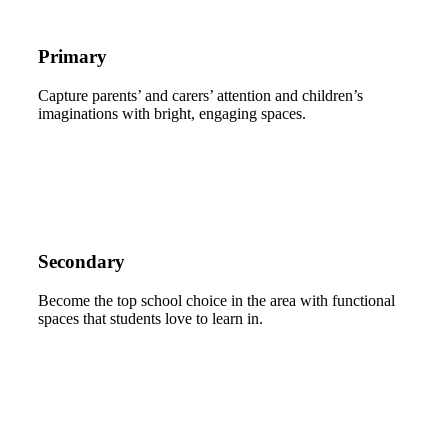
Primary
Capture parents’ and carers’ attention and children’s
imaginations with bright, engaging spaces.
Secondary
Become the top school choice in the area with functional
spaces that students love to learn in.