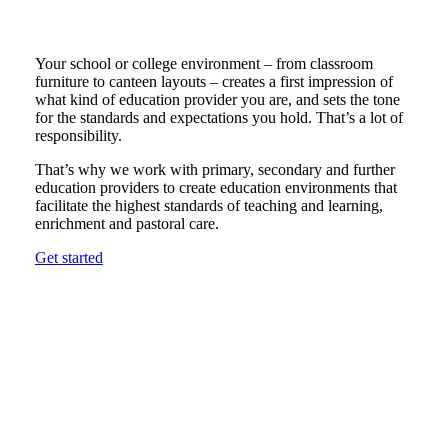
Your school or college environment – from classroom
furniture to canteen layouts – creates a first impression of
what kind of education provider you are, and sets the tone
for the standards and expectations you hold. That’s a lot of
responsibility.
That’s why we work with primary, secondary and further
education providers to create education environments that
facilitate the highest standards of teaching and learning,
enrichment and pastoral care.
Get started