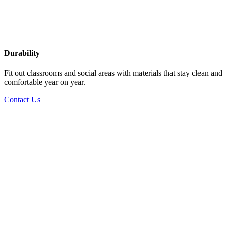
Durability
Fit out classrooms and social areas with materials that stay clean and
comfortable year on year.
Contact Us