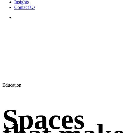
Insights
Contact Us
search
Education
Spaces