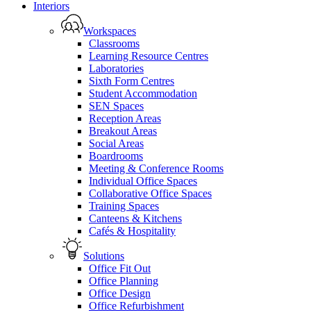
Close
Interiors
Menu
Workspaces
Classrooms
Learning Resource Centres
Laboratories
Sixth Form Centres
Student Accommodation
SEN Spaces
Reception Areas
Breakout Areas
Social Areas
Boardrooms
Meeting & Conference Rooms
Individual Office Spaces
Collaborative Office Spaces
Training Spaces
Canteens & Kitchens
Cafés & Hospitality
Solutions
Office Fit Out
Office Planning
Office Design
Office Refurbishment