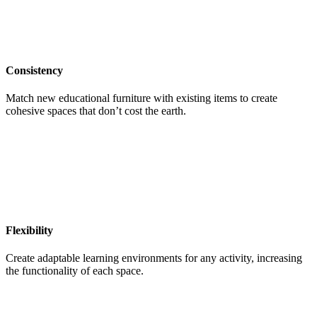
Consistency
Match new educational furniture with existing items to create
cohesive spaces that don’t cost the earth.
Flexibility
Create adaptable learning environments for any activity, increasing
the functionality of each space.