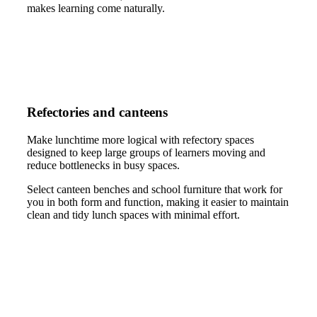
makes learning come naturally.
Refectories and canteens
Make lunchtime more logical with refectory spaces
designed to keep large groups of learners moving and
reduce bottlenecks in busy spaces.
Select canteen benches and school furniture that work for
you in both form and function, making it easier to maintain
clean and tidy lunch spaces with minimal effort.