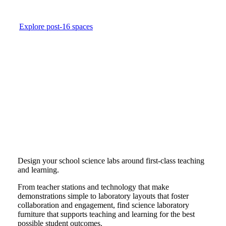
Explore post-16 spaces
Design your school science labs around first-class teaching
and learning.
From teacher stations and technology that make
demonstrations simple to laboratory layouts that foster
collaboration and engagement, find science laboratory
furniture that supports teaching and learning for the best
possible student outcomes.