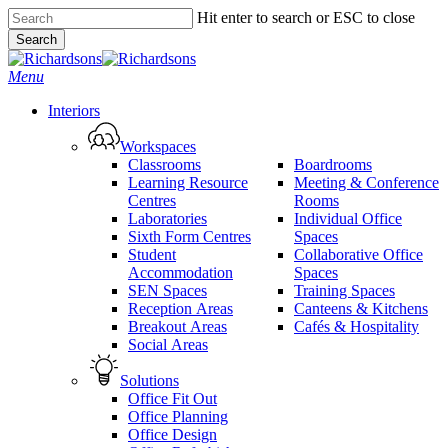
Skip
Hit enter to search or ESC to close
to
Search
main
Close
content
Search
search
Menu
Interiors
Workspaces
Classrooms
Boardrooms
Learning Resource
Meeting & Conference
Centres
Rooms
Laboratories
Individual Office
Sixth Form Centres
Spaces
Student
Collaborative Office
Accommodation
Spaces
SEN Spaces
Training Spaces
Reception Areas
Canteens & Kitchens
Breakout Areas
Cafés & Hospitality
Social Areas
Solutions
Office Fit Out
Office Planning
Office Design