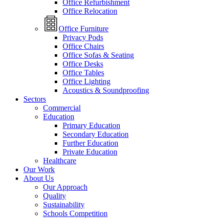
Office Refurbishment
Office Relocation
Office Furniture
Privacy Pods
Office Chairs
Office Sofas & Seating
Office Desks
Office Tables
Office Lighting
Acoustics & Soundproofing
Sectors
Commercial
Education
Primary Education
Secondary Education
Further Education
Private Education
Healthcare
Our Work
About Us
Our Approach
Quality
Sustainability
Schools Competition