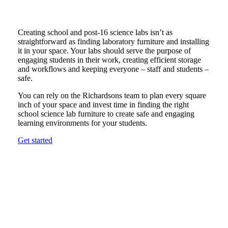
Creating school and post-16 science labs isn’t as
straightforward as finding laboratory furniture and installing
it in your space. Your labs should serve the purpose of
engaging students in their work, creating efficient storage
and workflows and keeping everyone – staff and students –
safe.
You can rely on the Richardsons team to plan every square
inch of your space and invest time in finding the right
school science lab furniture to create safe and engaging
learning environments for your students.
Get started