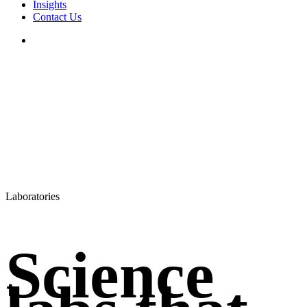
Insights
Contact Us
search
Laboratories
Science