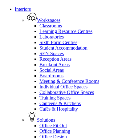
Close
Interiors
Menu
Workspaces
Classrooms
Learning Resource Centres
Laboratories
Sixth Form Centres
Student Accommodation
SEN Spaces
Reception Areas
Breakout Areas
Social Areas
Boardrooms
Meeting & Conference Rooms
Individual Office Spaces
Collaborative Office Spaces
Training Spaces
Canteens & Kitchens
Cafés & Hospitality
Solutions
Office Fit Out
Office Planning
Office Design