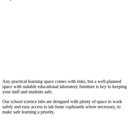
Any practical learning space comes with risks, but a well-planned
space with suitable educational laboratory furniture is key to keeping
your staff and students safe.
Our school science labs are designed with plenty of space to work
safely and easy access to lab fume cupboards where necessary, to
make safe learning a priority.