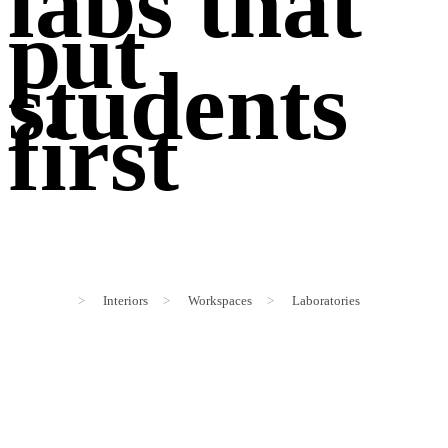
labs that
put
students
first
>
Interiors
>
Workspaces
>
Laboratories