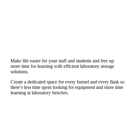
Make life easier for your staff and students and free up
more time for learning with efficient laboratory storage
solutions.
Create a dedicated space for every funnel and every flask so
there’s less time spent looking for equipment and more time
learning at laboratory benches.