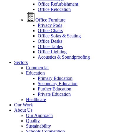
Office Refurbishment
Office Relocation
Office Furniture
Privacy Pods
Office Chairs
Office Sofas & Seating
Office Desks
Office Tables
Office Lighting
Acoustics & Soundproofing
Sectors
Commercial
Education
Primary Education
Secondary Education
Further Education
Private Education
Healthcare
Our Work
About Us
Our Approach
Quality
Sustainability
Schools Competition