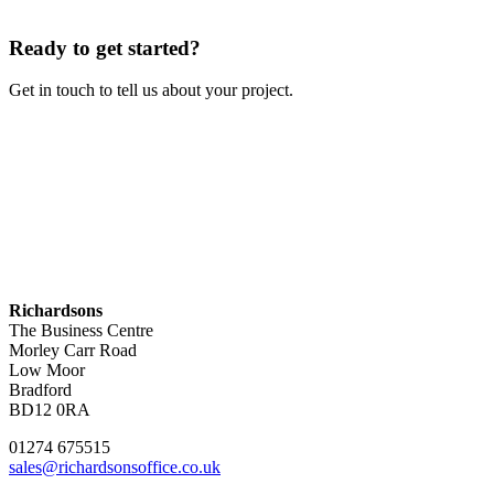
Ready to get started?
Get in touch to tell us about your project.
Contact Us
Richardsons
The Business Centre
Morley Carr Road
Low Moor
Bradford
BD12 0RA
01274 675515
sales@richardsonsoffice.co.uk