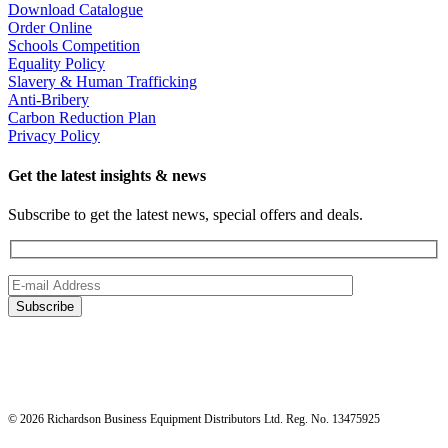
Download Catalogue
Order Online
Schools Competition
Equality Policy
Slavery & Human Trafficking
Anti-Bribery
Carbon Reduction Plan
Privacy Policy
Get the latest insights & news
Subscribe to get the latest news, special offers and deals.
© 2026 Richardson Business Equipment Distributors Ltd. Reg. No. 13475925