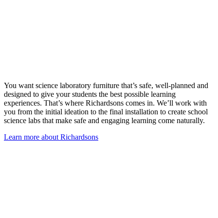
You want science laboratory furniture that’s safe, well-planned and
designed to give your students the best possible learning
experiences. That’s where Richardsons comes in. We’ll work with
you from the initial ideation to the final installation to create school
science labs that make safe and engaging learning come naturally.
Learn more about Richardsons