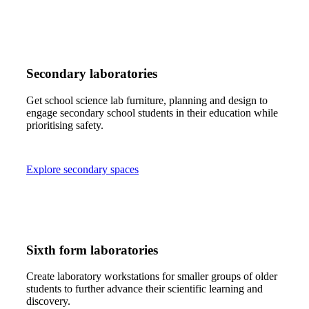
Secondary laboratories
Get school science lab furniture, planning and design to
engage secondary school students in their education while
prioritising safety.
Explore secondary spaces
Sixth form laboratories
Create laboratory workstations for smaller groups of older
students to further advance their scientific learning and
discovery.