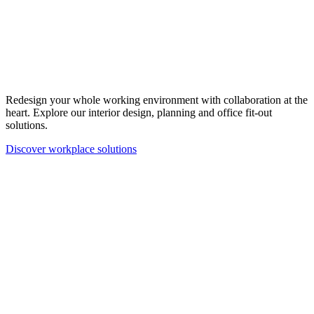
Redesign your whole working environment with collaboration at the
heart. Explore our interior design, planning and office fit-out
solutions.
Discover workplace solutions