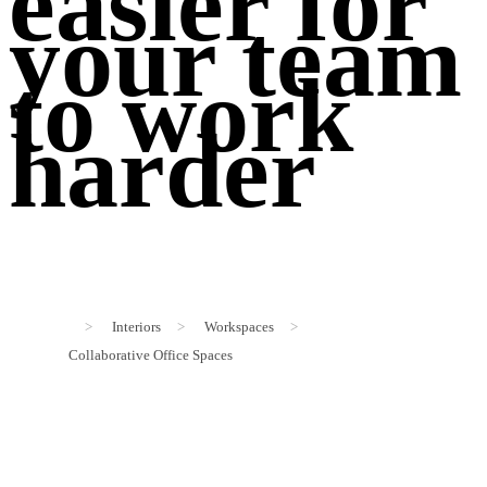
easier for
your team
to work
harder
>
Interiors
>
Workspaces
>
Collaborative Office Spaces