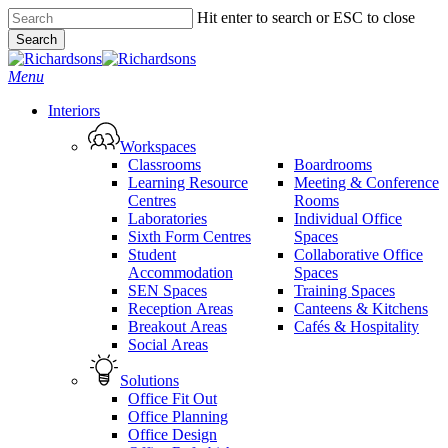
Skip
Hit enter to search or ESC to close
to
Search
main
Close
content
Search
search
Menu
Interiors
Workspaces
Classrooms
Boardrooms
Learning Resource
Meeting & Conference
Centres
Rooms
Laboratories
Individual Office
Sixth Form Centres
Spaces
Student
Collaborative Office
Accommodation
Spaces
SEN Spaces
Training Spaces
Reception Areas
Canteens & Kitchens
Breakout Areas
Cafés & Hospitality
Social Areas
Solutions
Office Fit Out
Office Planning
Office Design