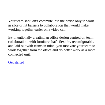
Your team shouldn’t commute into the office only to work
in silos or hit barriers to collaboration that would make
working together easier on a video call.
By intentionally creating an office design centred on team
collaboration, with furniture that’s flexible, reconfigurable,
and laid out with teams in mind, you motivate your team to
work together from the office and do better work as a more
connected unit.
Get started