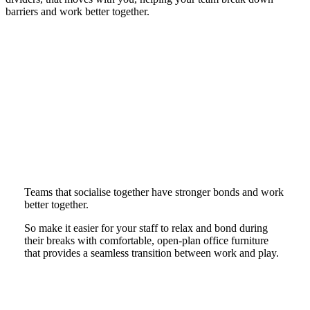
barriers and work better together.
Teams that socialise together have stronger bonds and work
better together.
So make it easier for your staff to relax and bond during
their breaks with comfortable, open-plan office furniture
that provides a seamless transition between work and play.