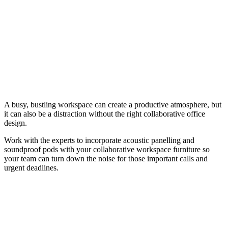
A busy, bustling workspace can create a productive atmosphere, but
it can also be a distraction without the right collaborative office
design.
Work with the experts to incorporate acoustic panelling and
soundproof pods with your collaborative workspace furniture so
your team can turn down the noise for those important calls and
urgent deadlines.