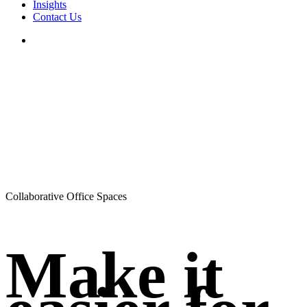
Insights
Contact Us
search
Collaborative Office Spaces
Make it