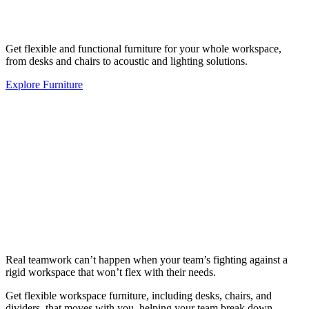
Get flexible and functional furniture for your whole workspace,
from desks and chairs to acoustic and lighting solutions.
Explore Furniture
Real teamwork can’t happen when your team’s fighting against a
rigid workspace that won’t flex with their needs.
Get flexible workspace furniture, including desks, chairs, and
dividers, that moves with you, helping your team break down