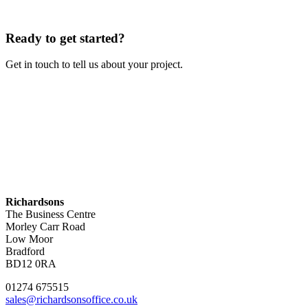
Ready to get started?
Get in touch to tell us about your project.
Contact Us
Richardsons
The Business Centre
Morley Carr Road
Low Moor
Bradford
BD12 0RA
01274 675515
sales@richardsonsoffice.co.uk