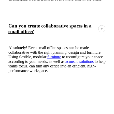
Can you create collaborative spaces in a
small office?
Absolutely! Even small office spaces can be made
collaborative with the right planning, design and furniture.
Using flexible, modular
furniture
to reconfigure your space
according to your needs, as well as
acoustic solutions
to help
teams focus, can turn any office into an efficient, high-
performance workspace.