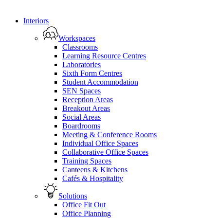
Close
Interiors
Menu
Workspaces
Classrooms
Learning Resource Centres
Laboratories
Sixth Form Centres
Student Accommodation
SEN Spaces
Reception Areas
Breakout Areas
Social Areas
Boardrooms
Meeting & Conference Rooms
Individual Office Spaces
Collaborative Office Spaces
Training Spaces
Canteens & Kitchens
Cafés & Hospitality
Solutions
Office Fit Out
Office Planning