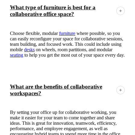
What type of furniture is best for a
collaborative office space?
Choose flexible, modular
furniture
where possible, so you
can easily reconfigure your space for collaborative sessions,
team building, and focused work. This could include using
mobile
desks
on wheels, room partitions, and modular
seating
to help you get the most out of your space every day.
What are the benefits of collaborative
workspaces?
By setting your office up for collaborative working, you
make it easier for your team to come together and share
ideas. This is great for innovation, teamwork, efficiency,
performance, and employee engagement, as well as
encouraging hybrid teams to spend more time in the office.