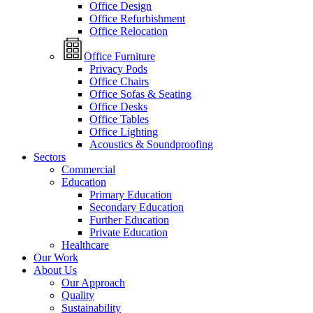
Office Design
Office Refurbishment
Office Relocation
Office Furniture
Privacy Pods
Office Chairs
Office Sofas & Seating
Office Desks
Office Tables
Office Lighting
Acoustics & Soundproofing
Sectors
Commercial
Education
Primary Education
Secondary Education
Further Education
Private Education
Healthcare
Our Work
About Us
Our Approach
Quality
Sustainability