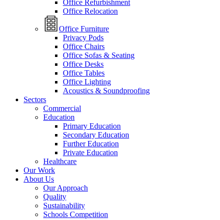
Office Refurbishment
Office Relocation
Office Furniture
Privacy Pods
Office Chairs
Office Sofas & Seating
Office Desks
Office Tables
Office Lighting
Acoustics & Soundproofing
Sectors
Commercial
Education
Primary Education
Secondary Education
Further Education
Private Education
Healthcare
Our Work
About Us
Our Approach
Quality
Sustainability
Schools Competition