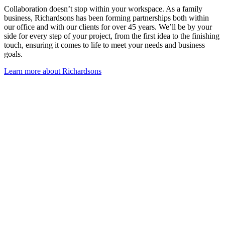
Collaboration doesn’t stop within your workspace. As a family
business, Richardsons has been forming partnerships both within
our office and with our clients for over 45 years. We’ll be by your
side for every step of your project, from the first idea to the finishing
touch, ensuring it comes to life to meet your needs and business
goals.
Learn more about Richardsons
Frequently Asked Questions