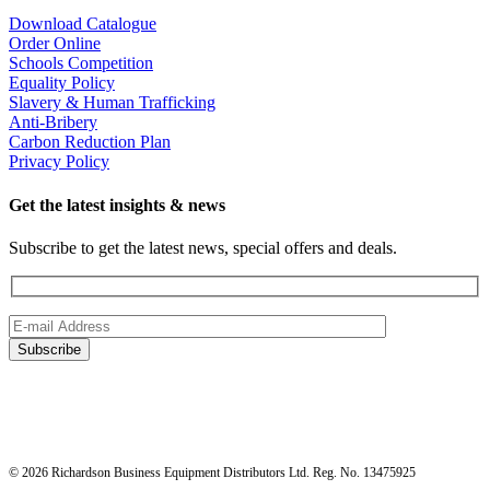
Download Catalogue
Order Online
Schools Competition
Equality Policy
Slavery & Human Trafficking
Anti-Bribery
Carbon Reduction Plan
Privacy Policy
Get the latest insights & news
Subscribe to get the latest news, special offers and deals.
© 2026 Richardson Business Equipment Distributors Ltd. Reg. No. 13475925