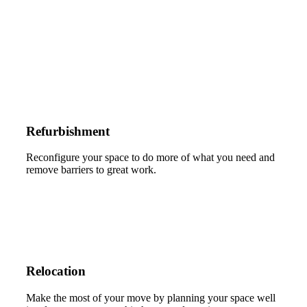
Refurbishment
Reconfigure your space to do more of what you need and
remove barriers to great work.
Relocation
Make the most of your move by planning your space well