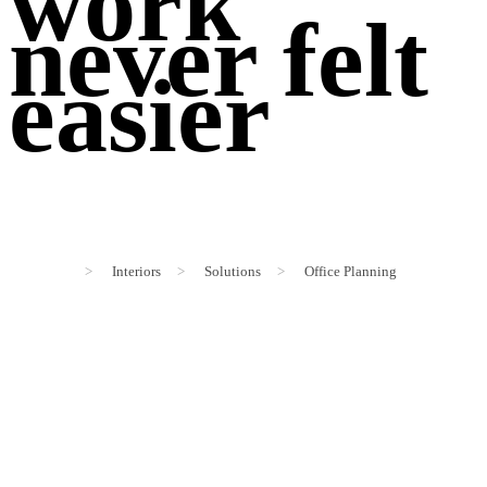
work
never felt
easier
>
Interiors
>
Solutions
>
Office Planning