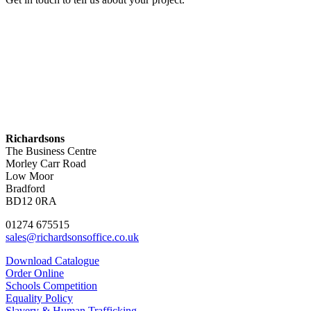
Contact Us
Richardsons
The Business Centre
Morley Carr Road
Low Moor
Bradford
BD12 0RA
01274 675515
sales@richardsonsoffice.co.uk
Download Catalogue
Order Online
Schools Competition
Equality Policy
Slavery & Human Trafficking