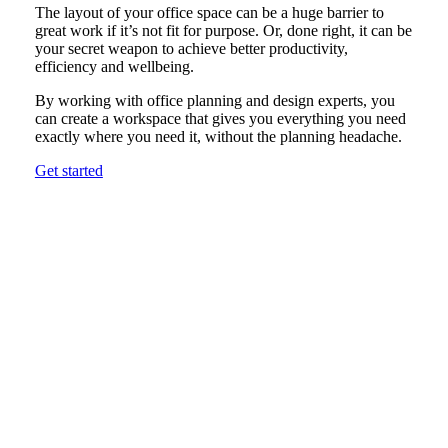
The layout of your office space can be a huge barrier to
great work if it’s not fit for purpose. Or, done right, it can be
your secret weapon to achieve better productivity,
efficiency and wellbeing.
By working with office planning and design experts, you
can create a workspace that gives you everything you need
exactly where you need it, without the planning headache.
Get started