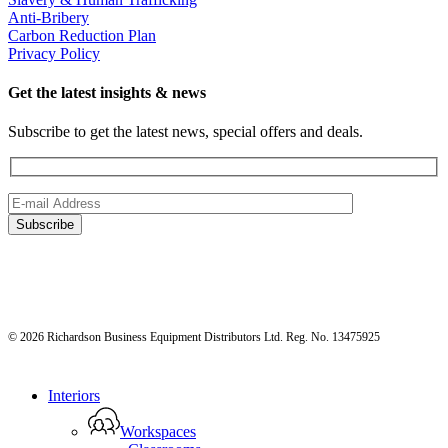
Anti-Bribery
Carbon Reduction Plan
Privacy Policy
Get the latest insights & news
Subscribe to get the latest news, special offers and deals.
© 2026 Richardson Business Equipment Distributors Ltd. Reg. No. 13475925
Close
Interiors
Menu
Workspaces