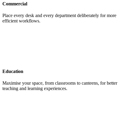
Commercial
Place every desk and every department deliberately for more
efficient workflows.
Education
Maximise your space, from classrooms to canteens, for better
teaching and learning experiences.