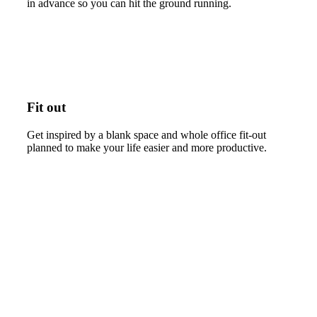
in advance so you can hit the ground running.
Fit out
Get inspired by a blank space and whole office fit-out
planned to make your life easier and more productive.