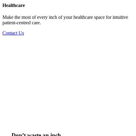
Healthcare
Make the most of every inch of your healthcare space for intuitive
patient-centred care.
Contact Us
Don’t waste an inch