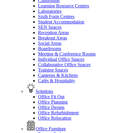
Classrooms
Learning Resource Centres
Laboratories
Sixth Form Centres
Student Accommodation
SEN Spaces
Reception Areas
Breakout Areas
Social Areas
Boardrooms
Meeting & Conference Rooms
Individual Office Spaces
Collaborative Office Spaces
Training Spaces
Canteens & Kitchens
Cafés & Hospitality
Solutions
Office Fit Out
Office Planning
Office Design
Office Refurbishment
Office Relocation
Office Furniture