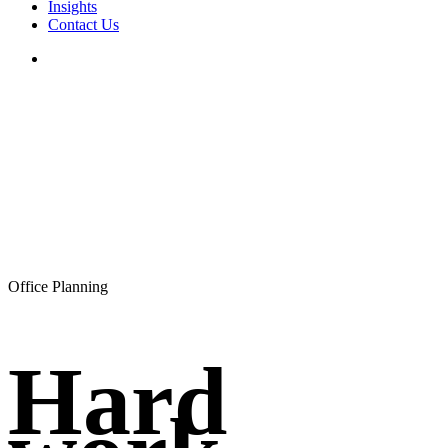
Insights
Contact Us
search
Office Planning
Hard