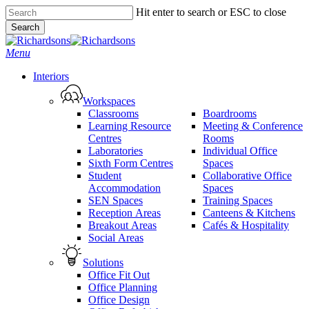
Skip
Hit enter to search or ESC to close
to
Search
main
Close
content
Search
search
Menu
Interiors
Workspaces
Classrooms
Boardrooms
Learning Resource
Meeting & Conference
Centres
Rooms
Laboratories
Individual Office
Sixth Form Centres
Spaces
Student
Collaborative Office
Accommodation
Spaces
SEN Spaces
Training Spaces
Reception Areas
Canteens & Kitchens
Breakout Areas
Cafés & Hospitality
Social Areas
Solutions
Office Fit Out
Office Planning
Office Design