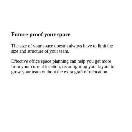
Future-proof your space
The size of your space doesn’t always have to limit the
size and structure of your team.
Effective office space planning can help you get more
from your current location, reconfiguring your layout to
grow your team without the extra graft of relocation.