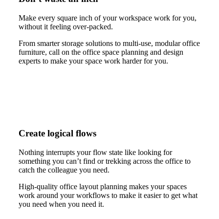
Make every square inch of your workspace work for you,
without it feeling over-packed.
From smarter storage solutions to multi-use, modular office
furniture, call on the office space planning and design
experts to make your space work harder for you.
Create logical flows
Nothing interrupts your flow state like looking for
something you can’t find or trekking across the office to
catch the colleague you need.
High-quality office layout planning makes your spaces
work around your workflows to make it easier to get what
you need when you need it.