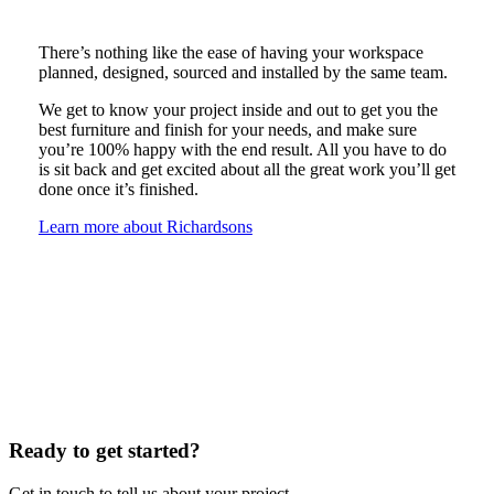
There’s nothing like the ease of having your workspace
planned, designed, sourced and installed by the same team.
We get to know your project inside and out to get you the
best furniture and finish for your needs, and make sure
you’re 100% happy with the end result. All you have to do
is sit back and get excited about all the great work you’ll get
done once it’s finished.
Learn more about Richardsons
Ready to get started?
Get in touch to tell us about your project.