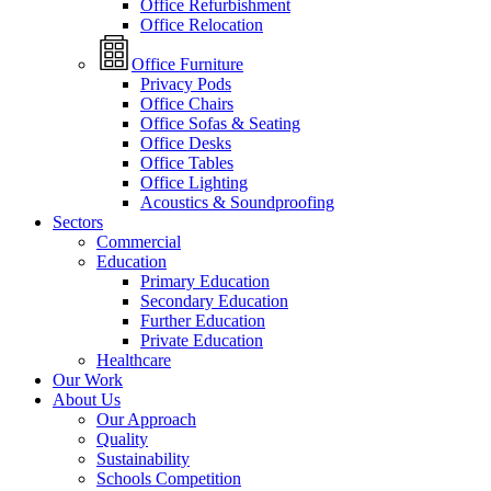
Office Refurbishment
Office Relocation
Office Furniture
Privacy Pods
Office Chairs
Office Sofas & Seating
Office Desks
Office Tables
Office Lighting
Acoustics & Soundproofing
Sectors
Commercial
Education
Primary Education
Secondary Education
Further Education
Private Education
Healthcare
Our Work
About Us
Our Approach
Quality
Sustainability
Schools Competition