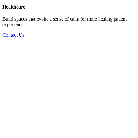
Healthcare
Build spaces that evoke a sense of calm for more healing patient
experience
Contact Us