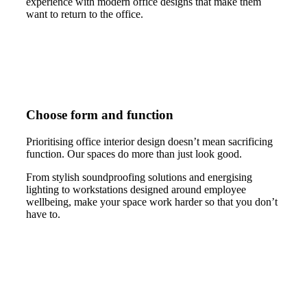
experience with modern office designs that make them
want to return to the office.
Choose form and function
Prioritising office interior design doesn’t mean sacrificing
function. Our spaces do more than just look good.
From stylish soundproofing solutions and energising
lighting to workstations designed around employee
wellbeing, make your space work harder so that you don’t
have to.