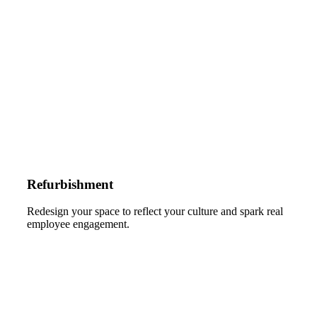
Refurbishment
Redesign your space to reflect your culture and spark real
employee engagement.