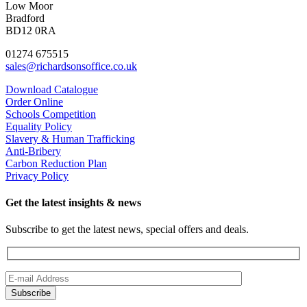
Low Moor
Bradford
BD12 0RA
01274 675515
sales@richardsonsoffice.co.uk
Download Catalogue
Order Online
Schools Competition
Equality Policy
Slavery & Human Trafficking
Anti-Bribery
Carbon Reduction Plan
Privacy Policy
Get the latest insights & news
Subscribe to get the latest news, special offers and deals.