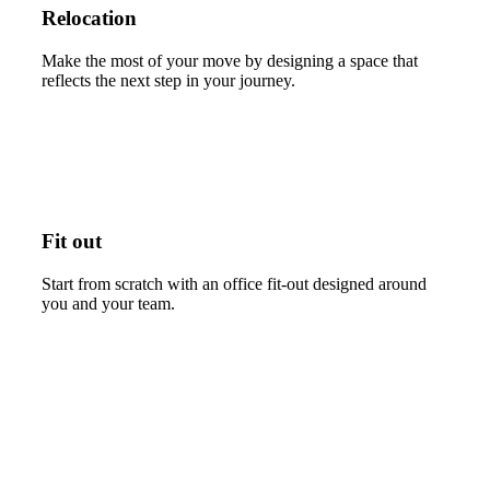
Relocation
Make the most of your move by designing a space that
reflects the next step in your journey.
Fit out
Start from scratch with an office fit-out designed around
you and your team.