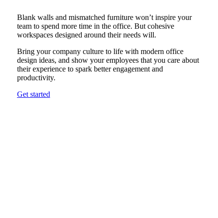
Blank walls and mismatched furniture won’t inspire your
team to spend more time in the office. But cohesive
workspaces designed around their needs will.
Bring your company culture to life with modern office
design ideas, and show your employees that you care about
their experience to spark better engagement and
productivity.
Get started