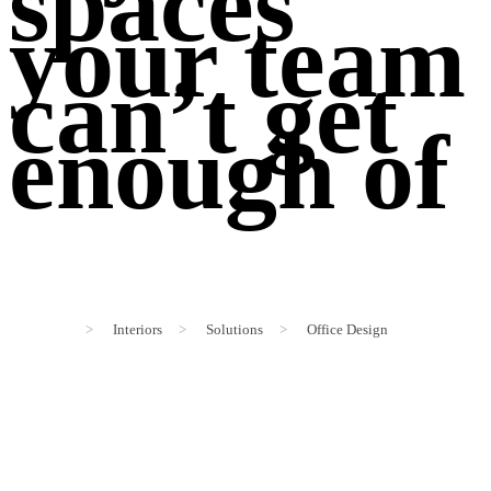
spaces
your team
can’t get
enough of
>
Interiors
>
Solutions
>
Office Design