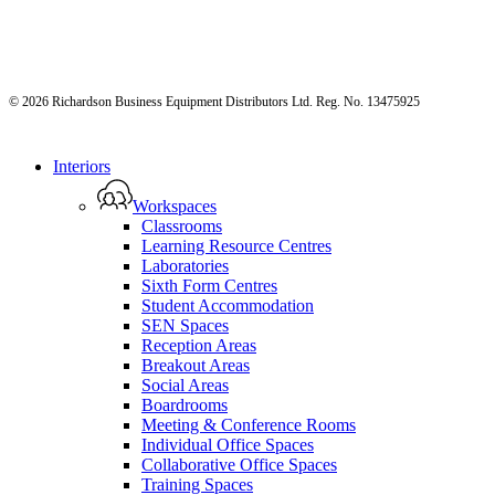
© 2026 Richardson Business Equipment Distributors Ltd. Reg. No. 13475925
Close
Interiors
Menu
Workspaces
Classrooms
Learning Resource Centres
Laboratories
Sixth Form Centres
Student Accommodation
SEN Spaces
Reception Areas
Breakout Areas
Social Areas
Boardrooms
Meeting & Conference Rooms
Individual Office Spaces
Collaborative Office Spaces
Training Spaces