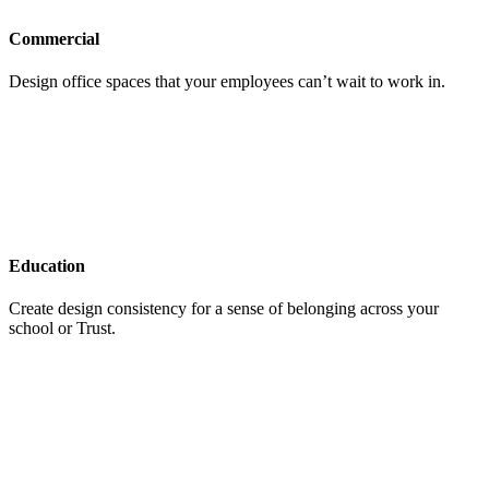
Commercial
Design office spaces that your employees can’t wait to work in.
Education
Create design consistency for a sense of belonging across your
school or Trust.