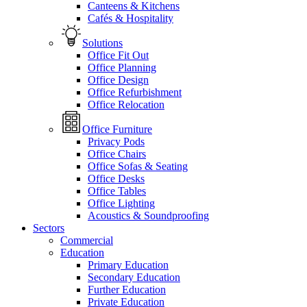
Canteens & Kitchens
Cafés & Hospitality
Solutions
Office Fit Out
Office Planning
Office Design
Office Refurbishment
Office Relocation
Office Furniture
Privacy Pods
Office Chairs
Office Sofas & Seating
Office Desks
Office Tables
Office Lighting
Acoustics & Soundproofing
Sectors
Commercial
Education
Primary Education
Secondary Education
Further Education
Private Education