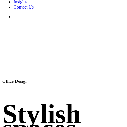
Insights
Contact Us
search
Office Design
Stylish