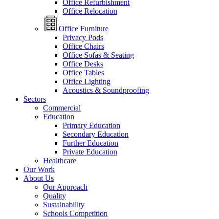
Office Refurbishment
Office Relocation
Office Furniture
Privacy Pods
Office Chairs
Office Sofas & Seating
Office Desks
Office Tables
Office Lighting
Acoustics & Soundproofing
Sectors
Commercial
Education
Primary Education
Secondary Education
Further Education
Private Education
Healthcare
Our Work
About Us
Our Approach
Quality
Sustainability
Schools Competition