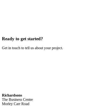
Ready to get started?
Get in touch to tell us about your project.
Contact Us
Richardsons
The Business Centre
Morley Carr Road