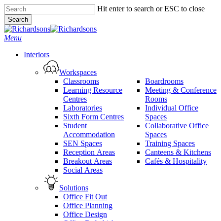
Skip
Hit enter to search or ESC to close
to
Search
main
Close
content
Search
search
Menu
Interiors
Workspaces
Classrooms
Boardrooms
Learning Resource
Meeting & Conference
Centres
Rooms
Laboratories
Individual Office
Sixth Form Centres
Spaces
Student
Collaborative Office
Accommodation
Spaces
SEN Spaces
Training Spaces
Reception Areas
Canteens & Kitchens
Breakout Areas
Cafés & Hospitality
Social Areas
Solutions
Office Fit Out
Office Planning
Office Design