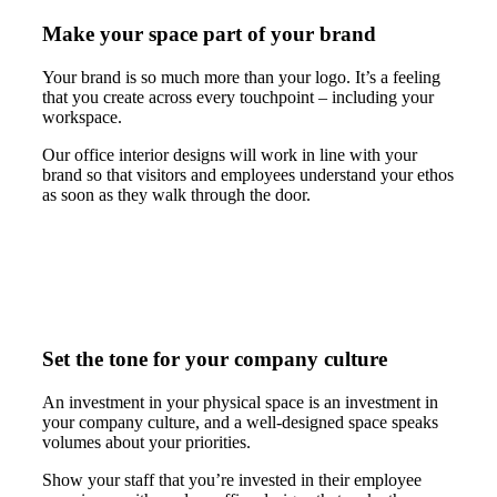
Make your space part of your brand
Your brand is so much more than your logo. It’s a feeling
that you create across every touchpoint – including your
workspace.
Our office interior designs will work in line with your
brand so that visitors and employees understand your ethos
as soon as they walk through the door.
Set the tone for your company culture
An investment in your physical space is an investment in
your company culture, and a well-designed space speaks
volumes about your priorities.
Show your staff that you’re invested in their employee