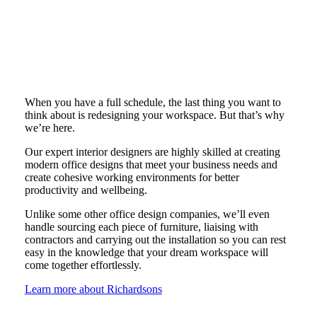
When you have a full schedule, the last thing you want to
think about is redesigning your workspace. But that’s why
we’re here.
Our expert interior designers are highly skilled at creating
modern office designs that meet your business needs and
create cohesive working environments for better
productivity and wellbeing.
Unlike some other office design companies, we’ll even
handle sourcing each piece of furniture, liaising with
contractors and carrying out the installation so you can rest
easy in the knowledge that your dream workspace will
come together effortlessly.
Learn more about Richardsons