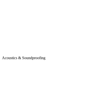
Acoustics & Soundproofing