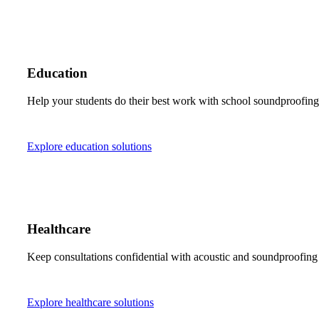
Education
Help your students do their best work with school soundproofing s
Explore education solutions
Healthcare
Keep consultations confidential with acoustic and soundproofing 
Explore healthcare solutions