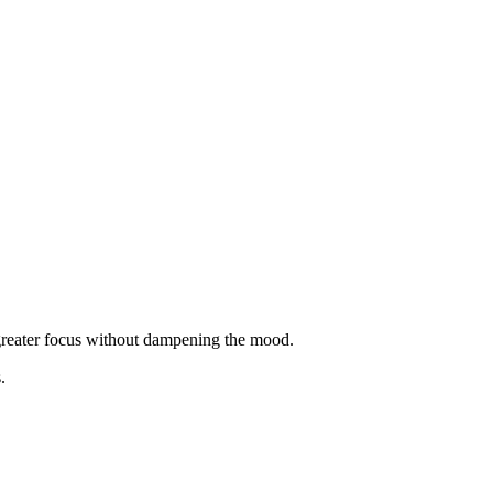
 greater focus without dampening the mood.
.