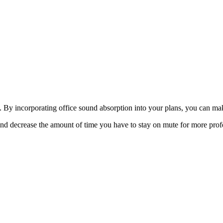
ce. By incorporating office sound absorption into your plans, you can m
 and decrease the amount of time you have to stay on mute for more prof