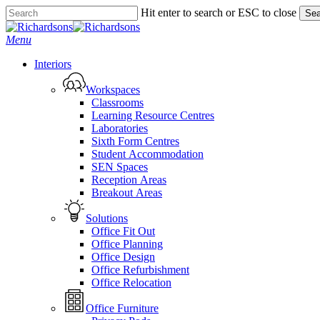
Skip
Hit enter to search or ESC to close
Sea
to
Close
main
Search
search
Menu
content
Interiors
Workspaces
Classrooms
Learning Resource Centres
Laboratories
Sixth Form Centres
Student Accommodation
SEN Spaces
Reception Areas
Breakout Areas
Solutions
Office Fit Out
Office Planning
Office Design
Office Refurbishment
Office Relocation
Office Furniture