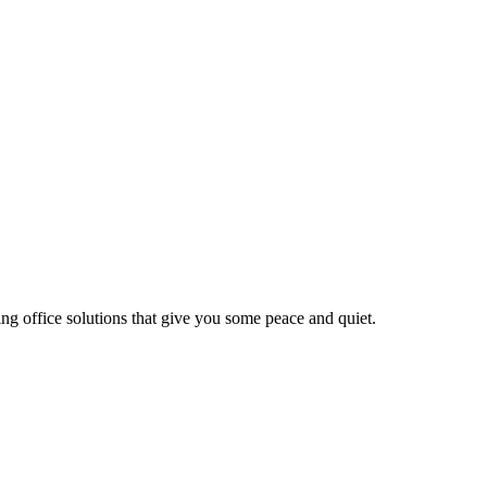
ng office solutions that give you some peace and quiet.