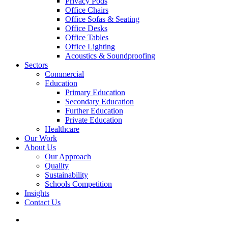
Privacy Pods
Office Chairs
Office Sofas & Seating
Office Desks
Office Tables
Office Lighting
Acoustics & Soundproofing
Sectors
Commercial
Education
Primary Education
Secondary Education
Further Education
Private Education
Healthcare
Our Work
About Us
Our Approach
Quality
Sustainability
Schools Competition
Insights
Contact Us
search