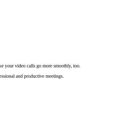
ake your video calls go more smoothly, too.
essional and productive meetings.