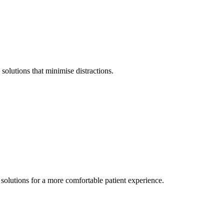
olutions that minimise distractions.
solutions for a more comfortable patient experience.