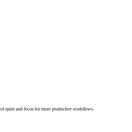
en of quiet and focus for more productive workflows.