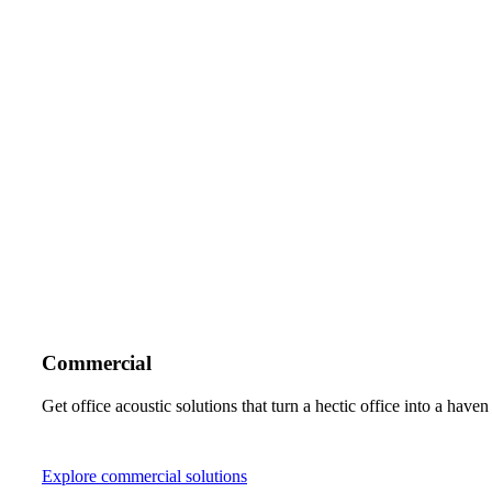
Commercial
Get office acoustic solutions that turn a hectic office into a hav
Explore commercial solutions