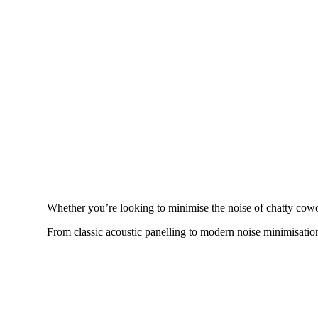
Whether you’re looking to minimise the noise of chatty cowo
From classic acoustic panelling to modern noise minimisation,