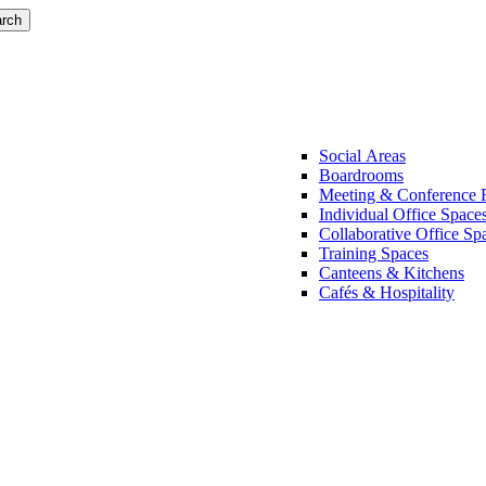
rch
Social Areas
Boardrooms
Meeting & Conference
Individual Office Space
Collaborative Office Sp
Training Spaces
Canteens & Kitchens
Cafés & Hospitality