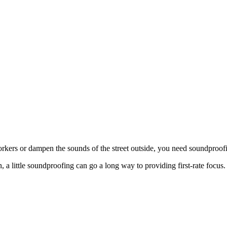
rkers or dampen the sounds of the street outside, you need soundproofi
 a little soundproofing can go a long way to providing first-rate focus.