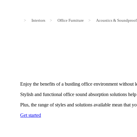
>
Interiors
>
Office Furniture
>
Acoustics & Soundproof
Enjoy the benefits of a bustling office environment without 
Stylish and functional office sound absorption solutions he
Plus, the range of styles and solutions available mean that yo
Get started