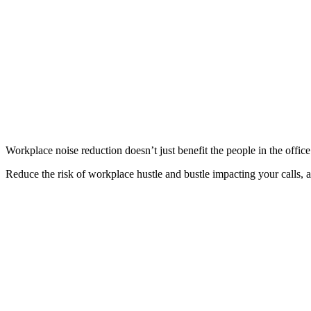
Workplace noise reduction doesn’t just benefit the people in the offi
Reduce the risk of workplace hustle and bustle impacting your calls,