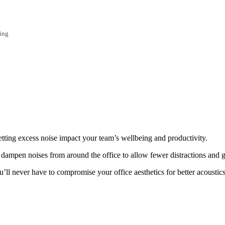
ing
letting excess noise impact your team’s wellbeing and productivity.
lp dampen noises from around the office to allow fewer distractions and
u’ll never have to compromise your office aesthetics for better acoustics