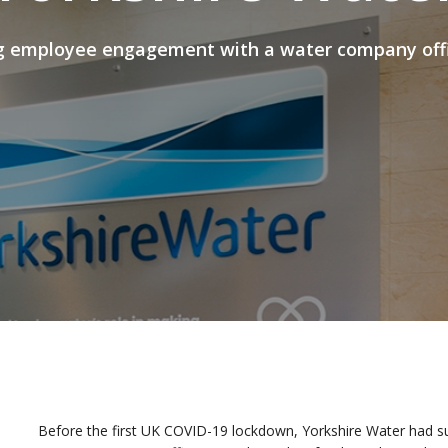
g employee engagement with a water company offic
Before the first UK COVID-19 lockdown, Yorkshire Water had sur