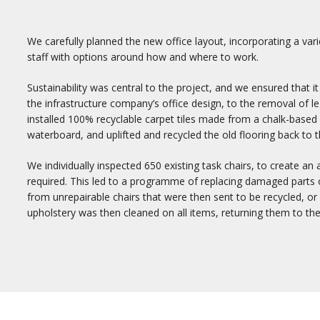
We carefully planned the new office layout, incorporating a vari
staff with options around how and where to work.
Sustainability was central to the project, and we ensured that 
the infrastructure company’s office design, to the removal of l
installed 100% recyclable carpet tiles made from a chalk-base
waterboard, and uplifted and recycled the old flooring back to 
We individually inspected 650 existing task chairs, to create an 
required. This led to a programme of replacing damaged parts on
from unrepairable chairs that were then sent to be recycled, o
upholstery was then cleaned on all items, returning them to the