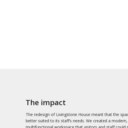
The impact
The redesign of Livingstone House meant that the spa
better suited to its staff’s needs. We created a modern,
multifunctional workspace that visitors and staff could