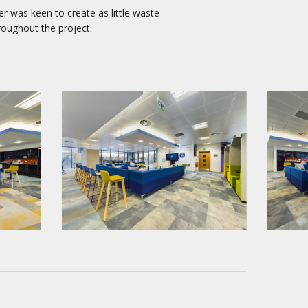
er was keen to create as little waste
roughout the project.