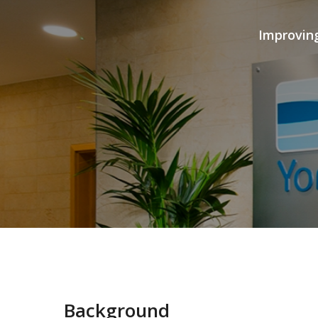
Improvin
Background