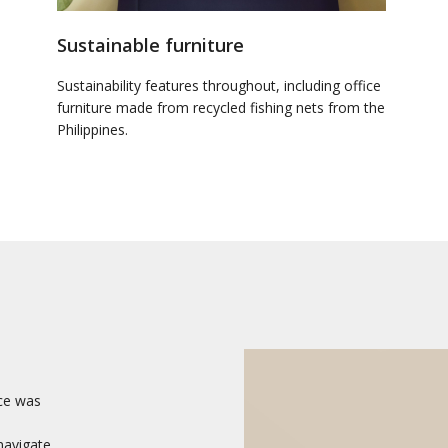
Sustainable furniture
Sustainability features throughout, including office
furniture made from recycled fishing nets from the
Philippines.
ce was
 navigate