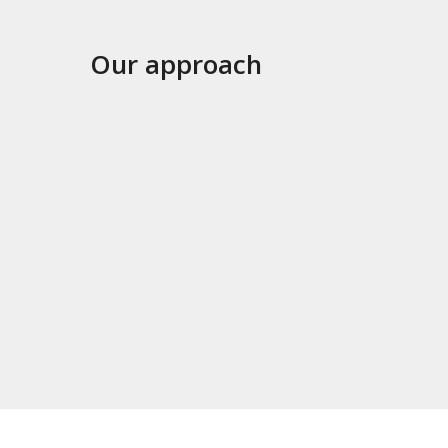
Our approach