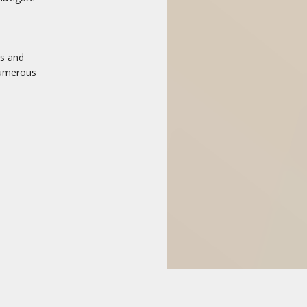
ns and
numerous