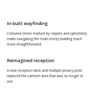
In-built wayfinding
Coloured zones marked by carpets and upholstery
make navigating the multi-storey building much
more straightforward.
Reimagined reception
A new reception desk and multiple privacy pods
replaced the canteen area that was no longer in
use.