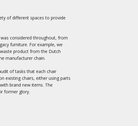
ety of different spaces to provide
it was considered throughout, from
egacy furniture. For example, we
d waste product from the Dutch
the manufacturer chain.
audit of tasks that each chair
 existing chairs, either using parts
r with brand new items. The
ir former glory.