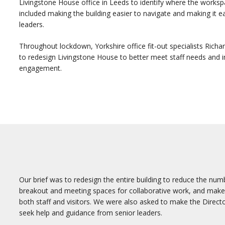
Livingstone House office in Leeds to identify where the work
included making the building easier to navigate and making it ea
leaders.
Throughout lockdown, Yorkshire office fit-out specialists Rich
to redesign Livingstone House to better meet staff needs and 
engagement.
Our brief was to redesign the entire building to reduce the num
breakout and meeting spaces for collaborative work, and make t
both staff and visitors. We were also asked to make the Directo
seek help and guidance from senior leaders.