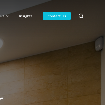
search
 Us
Insights
Contact Us
r