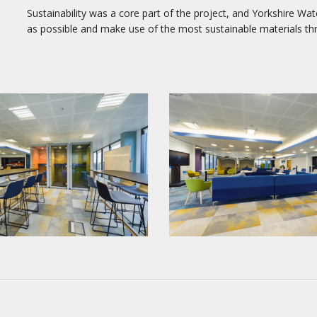
Sustainability was a core part of the project, and Yorkshire Wat
as possible and make use of the most sustainable materials th