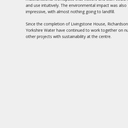
and use intuitively. The environmental impact was also
impressive, with almost nothing going to landfill.
Since the completion of Livingstone House, Richardso
Yorkshire Water have continued to work together on 
other projects with sustainability at the centre.