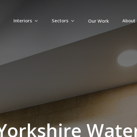
Interiors
Sectors
About
Our Work
Y
o
r
k
s
h
i
r
e
W
a
t
e