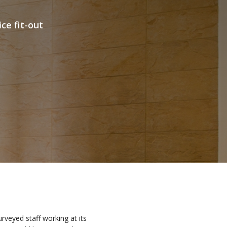
e fit-out
veyed staff working at its