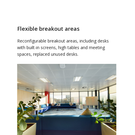
Flexible breakout areas
Reconfigurable breakout areas, including desks
with built-in screens, high tables and meeting
spaces, replaced unused desks.