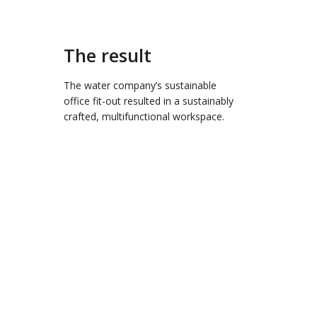
The result
The water company’s sustainable
office fit-out resulted in a sustainably
crafted, multifunctional workspace.