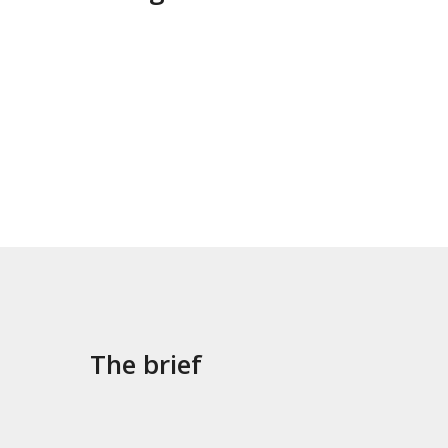
The brief