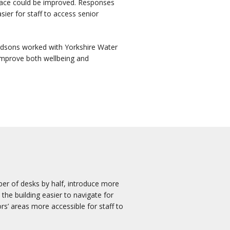
space could be improved. Responses
sier for staff to access senior
ardsons worked with Yorkshire Water
improve both wellbeing and
ber of desks by half, introduce more
he building easier to navigate for
rs’ areas more accessible for staff to