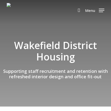
Skip
to
Menu
search
main
content
Wakefield District
Housing
Supporting staff recruitment and retention with
refreshed interior design and office fit-out