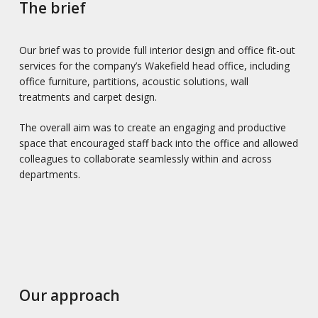
The brief
Our brief was to provide full interior design and office fit-out
services for the company’s Wakefield head office, including
office furniture, partitions, acoustic solutions, wall
treatments and carpet design.
The overall aim was to create an engaging and productive
space that encouraged staff back into the office and allowed
colleagues to collaborate seamlessly within and across
departments.
Our approach