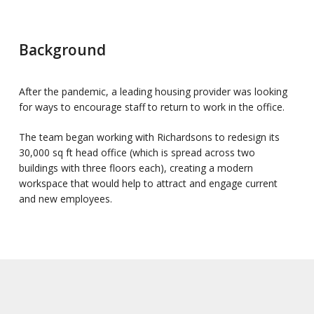
Background
After the pandemic, a leading housing provider was looking
for ways to encourage staff to return to work in the office.
The team began working with Richardsons to redesign its
30,000 sq ft head office (which is spread across two
buildings with three floors each), creating a modern
workspace that would help to attract and engage current
and new employees.