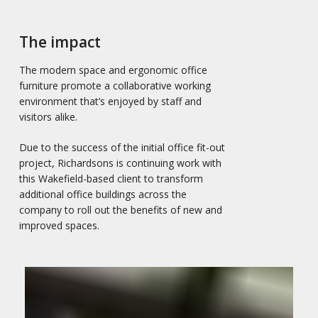
The impact
The modern space and ergonomic office
furniture promote a collaborative working
environment that’s enjoyed by staff and
visitors alike.
Due to the success of the initial office fit-out
project, Richardsons is continuing work with
this Wakefield-based client to transform
additional office buildings across the
company to roll out the benefits of new and
improved spaces.