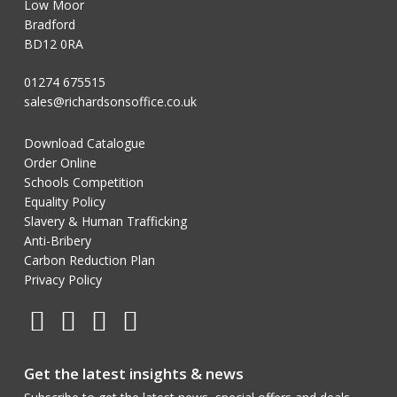
Low Moor
Bradford
BD12 0RA
01274 675515
sales@richardsonsoffice.co.uk
Download Catalogue
Order Online
Schools Competition
Equality Policy
Slavery & Human Trafficking
Anti-Bribery
Carbon Reduction Plan
Privacy Policy
Get the latest insights & news