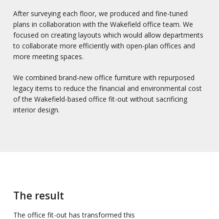
After surveying each floor, we produced and fine-tuned
plans in collaboration with the Wakefield office team. We
focused on creating layouts which would allow departments
to collaborate more efficiently with open-plan offices and
more meeting spaces.
We combined brand-new office furniture with repurposed
legacy items to reduce the financial and environmental cost
of the Wakefield-based office fit-out without sacrificing
interior design.
The result
The office fit-out has transformed this