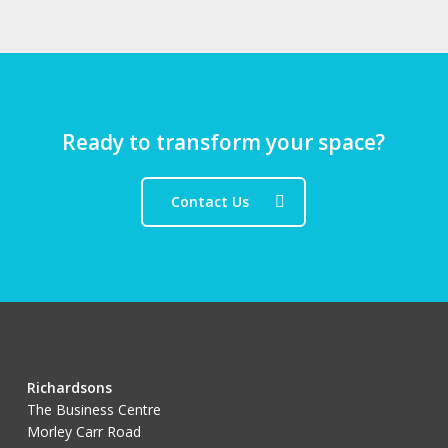
Ready to transform your space?
Contact Us
Richardsons
The Business Centre
Morley Carr Road