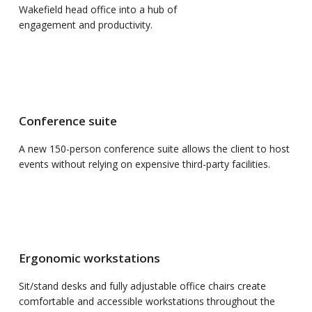
Wakefield head office into a hub of
engagement and productivity.
Conference suite
A new 150-person conference suite allows the client to host
events without relying on expensive third-party facilities.
Ergonomic workstations
Sit/stand desks and fully adjustable office chairs create
comfortable and accessible workstations throughout the