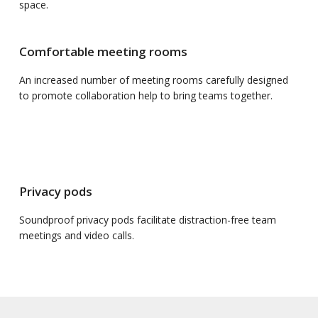
space.
Comfortable meeting rooms
An increased number of meeting rooms carefully designed
to promote collaboration help to bring teams together.
Privacy pods
Soundproof privacy pods facilitate distraction-free team
meetings and video calls.