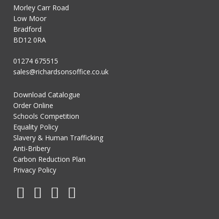
Morley Carr Road
Low Moor
Bradford
BD12 0RA
01274 675515
sales@richardsonsoffice.co.uk
Download Catalogue
Order Online
Schools Competition
Equality Policy
Slavery & Human Trafficking
Anti-Bribery
Carbon Reduction Plan
Privacy Policy