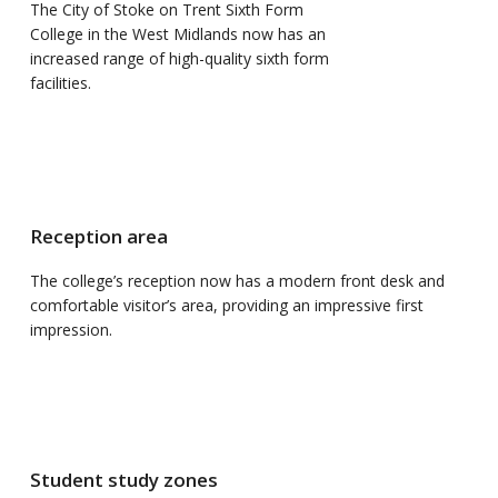
The City of Stoke on Trent Sixth Form
College in the West Midlands now has an
increased range of high-quality sixth form
facilities.
Reception area
The college’s reception now has a modern front desk and
comfortable visitor’s area, providing an impressive first
impression.
Student study zones