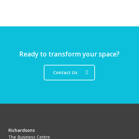
Ready to transform your space?
Contact Us
Richardsons
The Business Centre