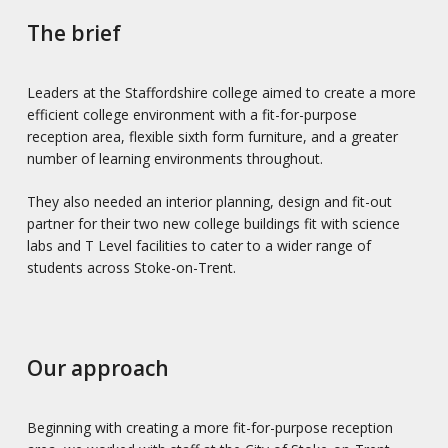
The brief
Leaders at the Staffordshire college aimed to create a more
efficient college environment with a fit-for-purpose
reception area, flexible sixth form furniture, and a greater
number of learning environments throughout.
They also needed an interior planning, design and fit-out
partner for their two new college buildings fit with science
labs and T Level facilities to cater to a wider range of
students across Stoke-on-Trent.
Our approach
Beginning with creating a more fit-for-purpose reception