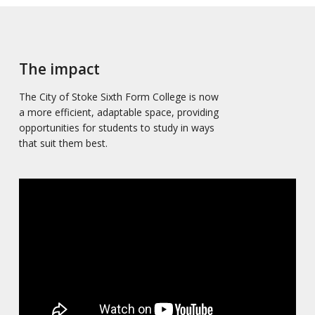
The impact
The City of Stoke Sixth Form College is now
a more efficient, adaptable space, providing
opportunities for students to study in ways
that suit them best.