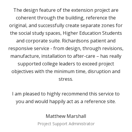
The design feature of the extension project are
coherent through the building, reference the
original, and successfully create separate zones for
the social study spaces, Higher Education Students
and corporate suite. Richardsons patient and
responsive service - from design, through revisions,
manufacture, installation to after-care – has really
supported college leaders to exceed project
objectives with the minimum time, disruption and
stress.
I am pleased to highly recommend this service to
you and would happily act as a reference site.
Matthew Marshall
Project Support Administrator