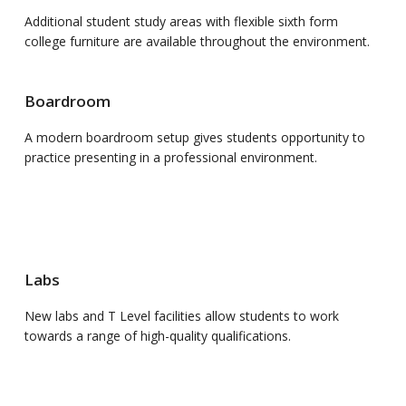
Additional student study areas with flexible sixth form
college furniture are available throughout the environment.
Boardroom
A modern boardroom setup gives students opportunity to
practice presenting in a professional environment.
Labs
New labs and T Level facilities allow students to work
towards a range of high-quality qualifications.