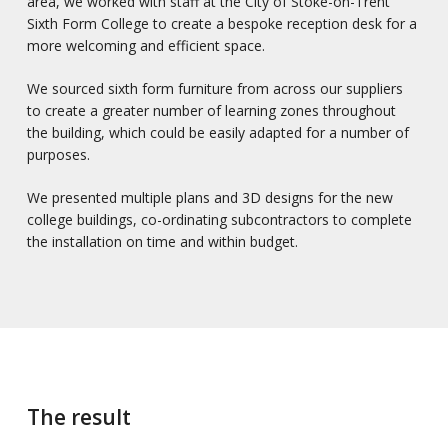
area, we worked with staff at the City of Stoke-on-Trent
Sixth Form College to create a bespoke reception desk for a
more welcoming and efficient space.
We sourced sixth form furniture from across our suppliers
to create a greater number of learning zones throughout
the building, which could be easily adapted for a number of
purposes.
We presented multiple plans and 3D designs for the new
college buildings, co-ordinating subcontractors to complete
the installation on time and within budget.
The result