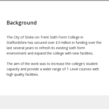
Background
The City of Stoke-on-Trent Sixth Form College in
Staffordshire has secured over £3 million in funding over the
last several years to refresh its existing sixth form
environment and expand the college with new facilities.
The aim of the work was to increase the college’s student
capacity and provide a wider range of T Level courses with
high quality facilities.