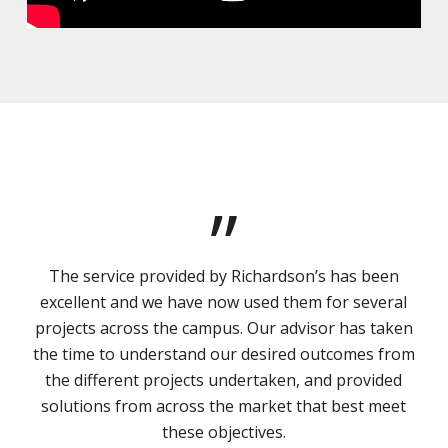
”
The service provided by Richardson’s has been
excellent and we have now used them for several
projects across the campus. Our advisor has taken
the time to understand our desired outcomes from
the different projects undertaken, and provided
solutions from across the market that best meet
these objectives.