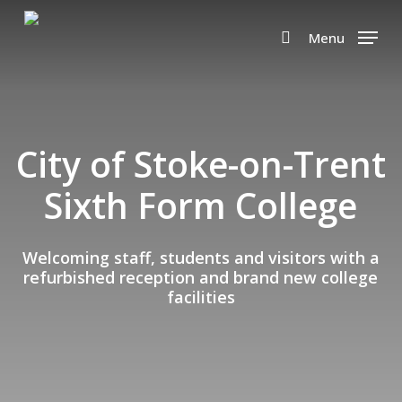
Skip
to
Menu
search
main
content
City of Stoke-on-Trent
Sixth Form College
Welcoming staff, students and visitors with a
refurbished reception and brand new college
facilities