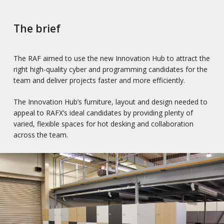
The brief
The RAF aimed to use the new Innovation Hub to attract the
right high-quality cyber and programming candidates for the
team and deliver projects faster and more efficiently.
The Innovation Hub’s furniture, layout and design needed to
appeal to RAFX’s ideal candidates by providing plenty of
varied, flexible spaces for hot desking and collaboration
across the team.