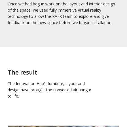
Once we had begun work on the layout and interior design
of the space, we used fully immersive virtual reality
technology to allow the RAFX team to explore and give
feedback on the new space before we began installation.
The result
The Innovation Hub’s furniture, layout and
design have brought the converted air hangar
to life.