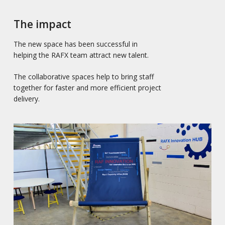
The impact
The new space has been successful in
helping the RAFX team attract new talent.
The collaborative spaces help to bring staff
together for faster and more efficient project
delivery.