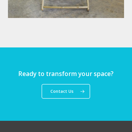
Ready to transform your space?
Contact Us