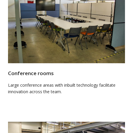
Conference rooms
Large conference areas with inbuilt technology facilitate
innovation across the team.