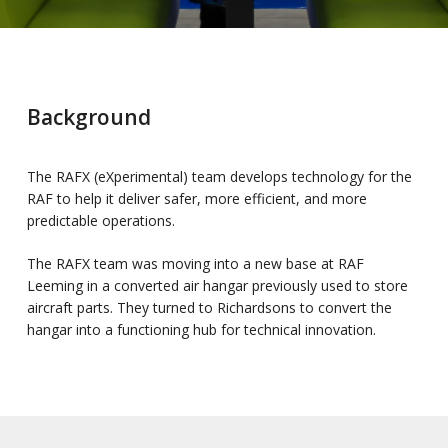
Background
The RAFX (eXperimental) team develops technology for the
RAF to help it deliver safer, more efficient, and more
predictable operations.
The RAFX team was moving into a new base at RAF
Leeming in a converted air hangar previously used to store
aircraft parts. They turned to Richardsons to convert the
hangar into a functioning hub for technical innovation.