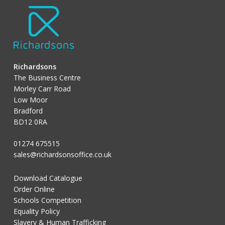
Richardsons
The Business Centre
Morley Carr Road
Low Moor
Bradford
BD12 0RA
01274 675515
sales@richardsonsoffice.co.uk
Download Catalogue
Order Online
Schools Competition
Equality Policy
Slavery & Human Trafficking