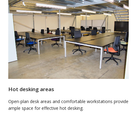
Hot desking areas
Open-plan desk areas and comfortable workstations provide
ample space for effective hot desking.