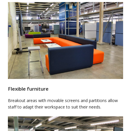
Flexible furniture
Breakout areas with movable screens and partitions allow
staff to adapt their workspace to suit their needs.