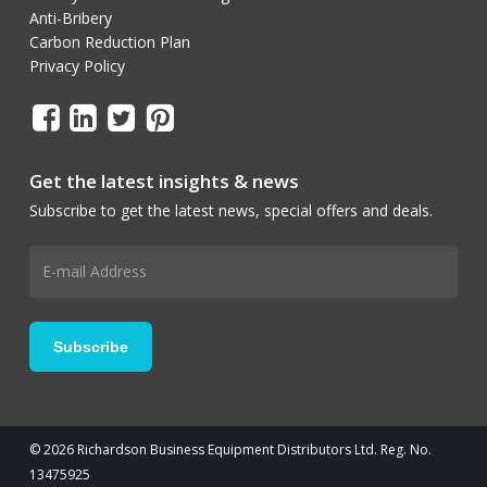
Anti-Bribery
Carbon Reduction Plan
Privacy Policy
Get the latest insights & news
Subscribe to get the latest news, special offers and deals.
© 2026 Richardson Business Equipment Distributors Ltd. Reg. No.
13475925