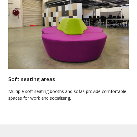
Soft seating areas
Multiple soft seating booths and sofas provide comfortable
spaces for work and socialising.