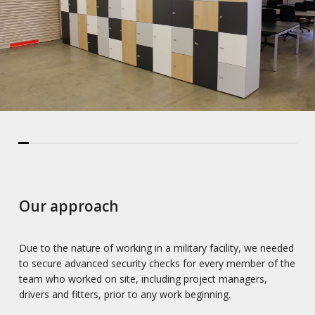
Our approach
Due to the nature of working in a military facility, we needed
to secure advanced security checks for every member of the
team who worked on site, including project managers,
drivers and fitters, prior to any work beginning.