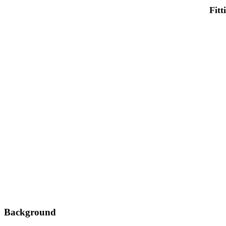
Fitt
Background