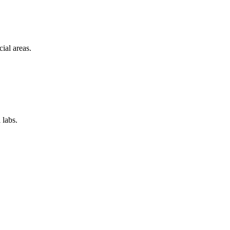
ial areas.
 labs.