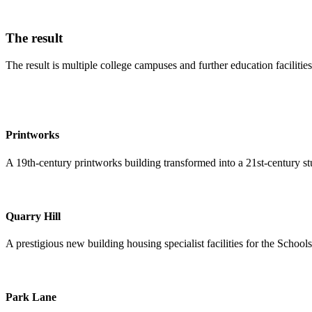
The result
The result is multiple college campuses and further education facilitie
Printworks
A 19th-century printworks building transformed into a 21st-century stu
Quarry Hill
A prestigious new building housing specialist facilities for the School
Park Lane