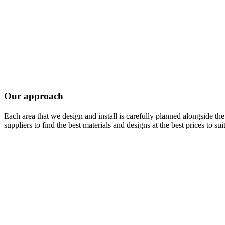
Our approach
Each area that we design and install is carefully planned alongside t
suppliers to find the best materials and designs at the best prices to sui