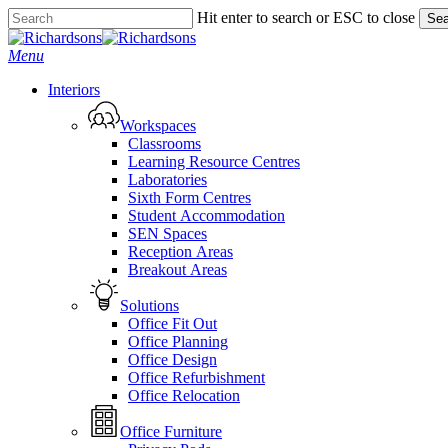
Skip
Hit enter to search or ESC to close
Sea
to
Close
main
Search
search
Menu
content
Interiors
Workspaces
Classrooms
Learning Resource Centres
Laboratories
Sixth Form Centres
Student Accommodation
SEN Spaces
Reception Areas
Breakout Areas
Solutions
Office Fit Out
Office Planning
Office Design
Office Refurbishment
Office Relocation
Office Furniture