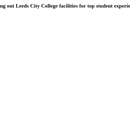
ing out Leeds City College facilities for top student experi