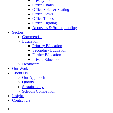
Privacy Pods
Office Chairs
Office Sofas & Seating
Office Desks
Office Tables
Office Lighting
Acoustics & Soundproofing
Sectors
Commercial
Education
Primary Education
Secondary Education
Further Education
Private Education
Healthcare
Our Work
About Us
Our Approach
Quality
Sustainability
Schools Competition
Insights
Contact Us
search