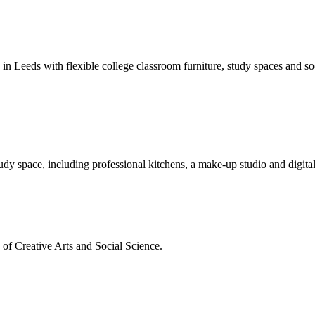
s in Leeds with flexible college classroom furniture, study spaces and soc
dy space, including professional kitchens, a make-up studio and digital
s of Creative Arts and Social Science.