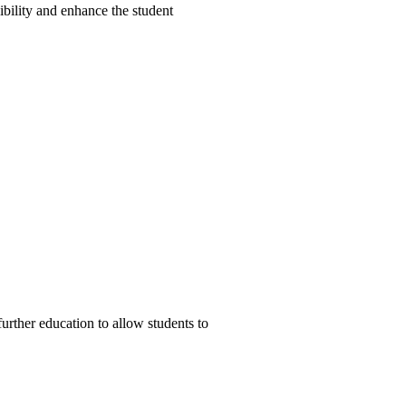
bility and enhance the student
urther education to allow students to