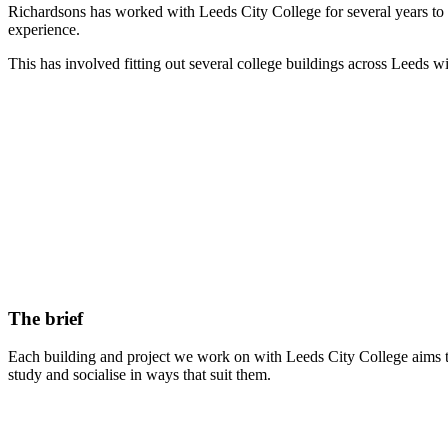
Richardsons has worked with Leeds City College for several years to 
experience.
This has involved fitting out several college buildings across Leeds wi
The brief
Each building and project we work on with Leeds City College aims to c
study and socialise in ways that suit them.