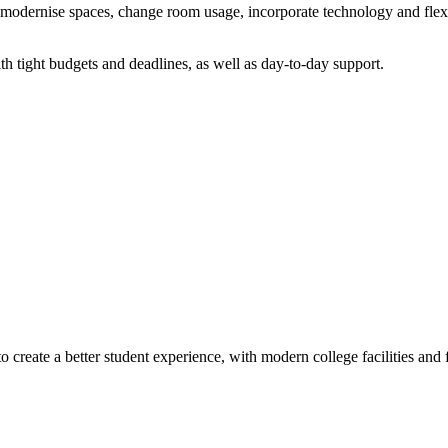
modernise spaces, change room usage, incorporate technology and flexi
th tight budgets and deadlines, as well as day-to-day support.
reate a better student experience, with modern college facilities and f