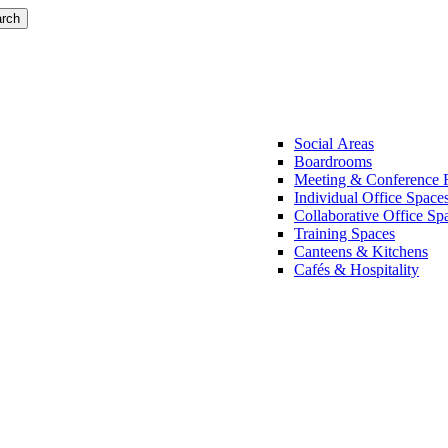
rch
Social Areas
Boardrooms
Meeting & Conference
Individual Office Space
Collaborative Office Sp
Training Spaces
Canteens & Kitchens
Cafés & Hospitality