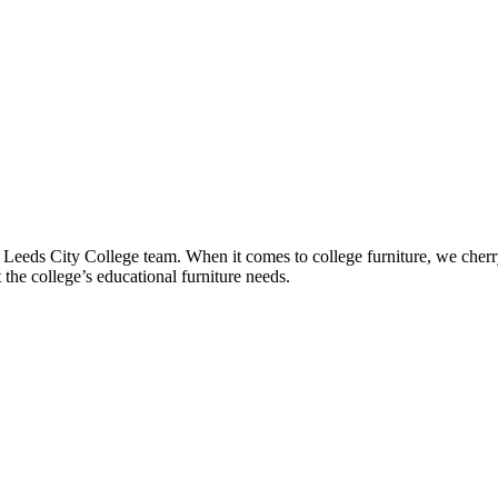
he Leeds City College team. When it comes to college furniture, we cher
t the college’s educational furniture needs.