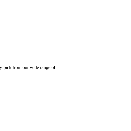
ry-pick from our wide range of