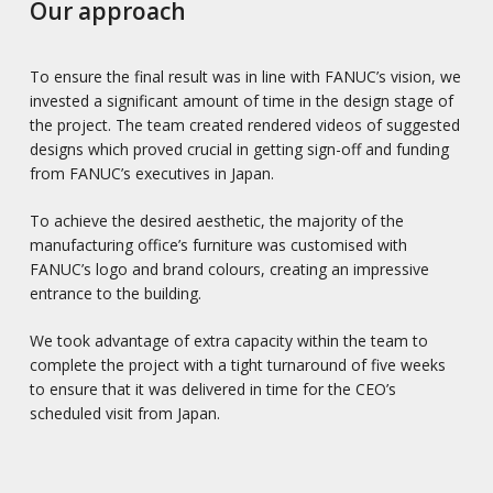
Our approach
To ensure the final result was in line with FANUC’s vision, we
invested a significant amount of time in the design stage of
the project. The team created rendered videos of suggested
designs which proved crucial in getting sign-off and funding
from FANUC’s executives in Japan.
To achieve the desired aesthetic, the majority of the
manufacturing office’s furniture was customised with
FANUC’s logo and brand colours, creating an impressive
entrance to the building.
We took advantage of extra capacity within the team to
complete the project with a tight turnaround of five weeks
to ensure that it was delivered in time for the CEO’s
scheduled visit from Japan.