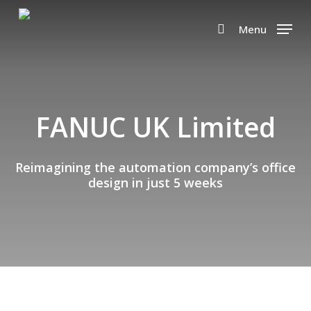
Skip
to
Menu
search
main
content
FANUC UK Limited
Reimagining the automation company’s office
design in just 5 weeks