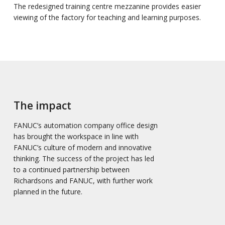
The redesigned training centre mezzanine provides easier
viewing of the factory for teaching and learning purposes.
The impact
FANUC’s automation company office design
has brought the workspace in line with
FANUC’s culture of modern and innovative
thinking. The success of the project has led
to a continued partnership between
Richardsons and FANUC, with further work
planned in the future.