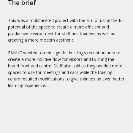
The brief
This was a multifaceted project with the aim of using the full
potential of the space to create a more efficient and
productive environment for staff and trainees as well as
creating a more modern aesthetic.
FANUC wanted to redesign the building’s reception area to
create a more intuitive flow for visitors and to bring the
brand front and centre. Staff also told us they needed more
spaces to use for meetings and calls while the training
centre required modifications to give trainees an even better
learning experience.