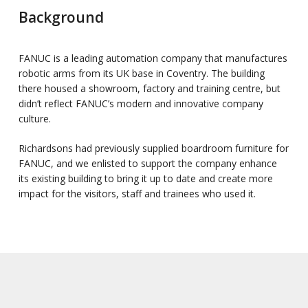
Background
FANUC is a leading automation company that manufactures
robotic arms from its UK base in Coventry. The building
there housed a showroom, factory and training centre, but
didn’t reflect FANUC’s modern and innovative company
culture.
Richardsons had previously supplied boardroom furniture for
FANUC, and we enlisted to support the company enhance
its existing building to bring it up to date and create more
impact for the visitors, staff and trainees who used it.