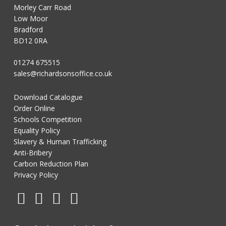
Morley Carr Road
Low Moor
Bradford
BD12 0RA
01274 675515
sales@richardsonsoffice.co.uk
Download Catalogue
Order Online
Schools Competition
Equality Policy
Slavery & Human Trafficking
Anti-Bribery
Carbon Reduction Plan
Privacy Policy