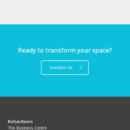
Ready to transform your space?
Contact Us
Richardsons
The Business Centre