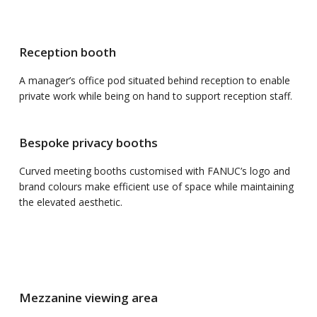
Reception booth
A manager’s office pod situated behind reception to enable
private work while being on hand to support reception staff.
Bespoke privacy booths
Curved meeting booths customised with FANUC’s logo and
brand colours make efficient use of space while maintaining
the elevated aesthetic.
Mezzanine viewing area