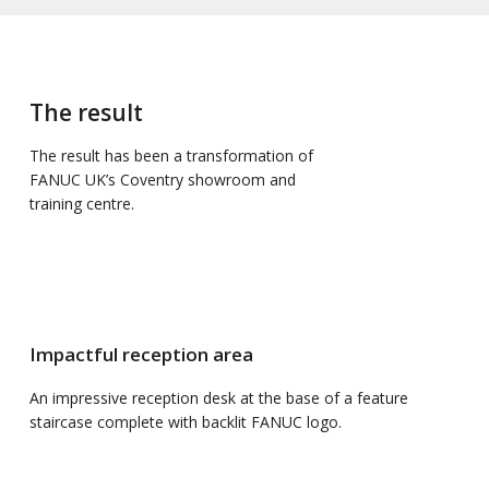
The result
The result has been a transformation of
FANUC UK’s Coventry showroom and
training centre.
Impactful reception area
An impressive reception desk at the base of a feature
staircase complete with backlit FANUC logo.