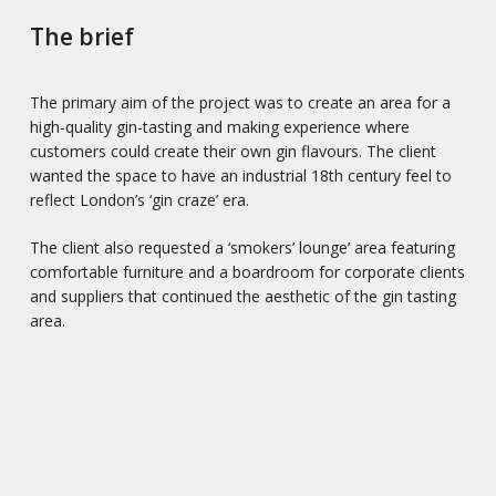
The brief
The primary aim of the project was to create an area for a
high-quality gin-tasting and making experience where
customers could create their own gin flavours. The client
wanted the space to have an industrial 18th century feel to
reflect London’s ‘gin craze’ era.
The client also requested a ‘smokers’ lounge’ area featuring
comfortable furniture and a boardroom for corporate clients
and suppliers that continued the aesthetic of the gin tasting
area.