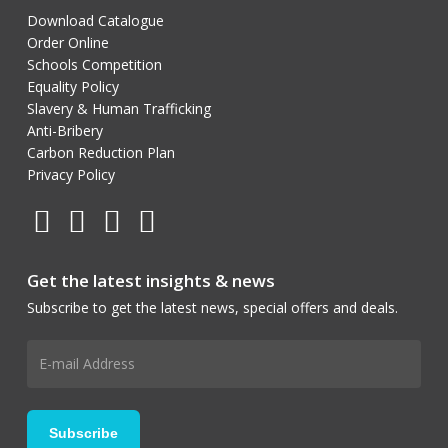
Download Catalogue
Order Online
Schools Competition
Equality Policy
Slavery & Human Trafficking
Anti-Bribery
Carbon Reduction Plan
Privacy Policy
Get the latest insights & news
Subscribe to get the latest news, special offers and deals.