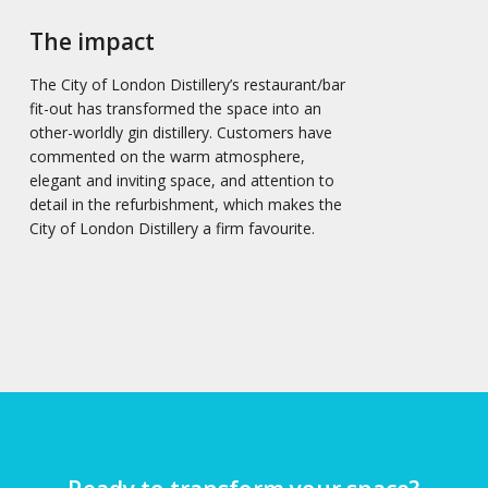
The impact
The City of London Distillery’s restaurant/bar
fit-out has transformed the space into an
other-worldly gin distillery. Customers have
commented on the warm atmosphere,
elegant and inviting space, and attention to
detail in the refurbishment, which makes the
City of London Distillery a firm favourite.