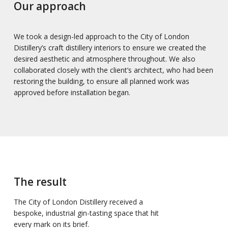
Our approach
We took a design-led approach to the City of London
Distillery’s craft distillery interiors to ensure we created the
desired aesthetic and atmosphere throughout. We also
collaborated closely with the client’s architect, who had been
restoring the building, to ensure all planned work was
approved before installation began.
The result
The City of London Distillery received a
bespoke, industrial gin-tasting space that hit
every mark on its brief.