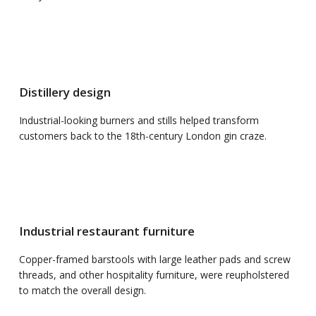
Distillery design
Industrial-looking burners and stills helped transform
customers back to the 18th-century London gin craze.
Industrial restaurant furniture
Copper-framed barstools with large leather pads and screw
threads, and other hospitality furniture, were reupholstered
to match the overall design.