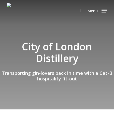
Skip
to
Menu
search
main
content
City of London
Distillery
Transporting gin-lovers back in time with a Cat-B
hospitality fit-out