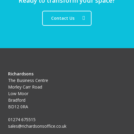
Ready to transform your space?
Contact Us
Richardsons
The Business Centre
Morley Carr Road
Low Moor
Bradford
BD12 0RA
01274 675515
sales@richardsonsoffice.co.uk