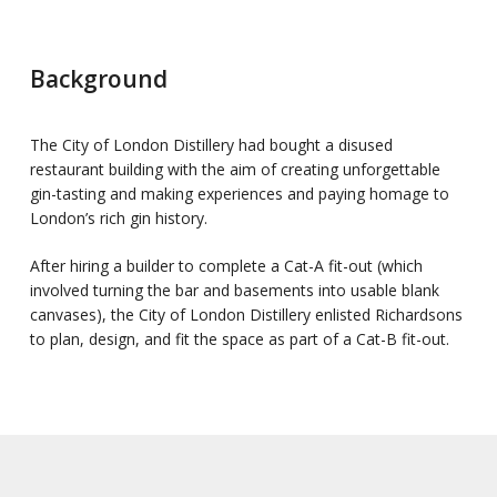
Background
The City of London Distillery had bought a disused
restaurant building with the aim of creating unforgettable
gin-tasting and making experiences and paying homage to
London’s rich gin history.
After hiring a builder to complete a Cat-A fit-out (which
involved turning the bar and basements into usable blank
canvases), the City of London Distillery enlisted Richardsons
to plan, design, and fit the space as part of a Cat-B fit-out.