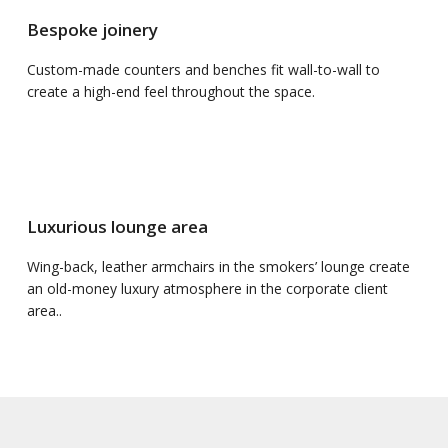
Bespoke joinery
Custom-made counters and benches fit wall-to-wall to
create a high-end feel throughout the space.
Luxurious lounge area
Wing-back, leather armchairs in the smokers’ lounge create
an old-money luxury atmosphere in the corporate client
area..