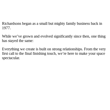
Richardsons began as a small but mighty family business back in
1977.
While we’ve grown and evolved significantly since then, one thing
has stayed the same:
Everything we create is built on strong relationships. From the very
first call to the final finishing touch, we’re here to make your space
spectacular.