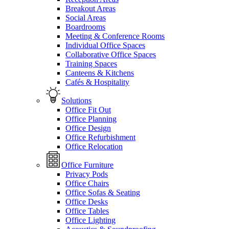
Breakout Areas
Social Areas
Boardrooms
Meeting & Conference Rooms
Individual Office Spaces
Collaborative Office Spaces
Training Spaces
Canteens & Kitchens
Cafés & Hospitality
Solutions
Office Fit Out
Office Planning
Office Design
Office Refurbishment
Office Relocation
Office Furniture
Privacy Pods
Office Chairs
Office Sofas & Seating
Office Desks
Office Tables
Office Lighting