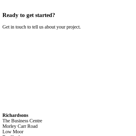
Ready to get started?
Get in touch to tell us about your project.
Contact Us
Richardsons
The Business Centre
Morley Carr Road
Low Moor