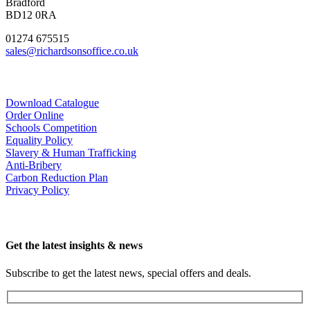
Bradford
BD12 0RA
01274 675515
sales@richardsonsoffice.co.uk
Download Catalogue
Order Online
Schools Competition
Equality Policy
Slavery & Human Trafficking
Anti-Bribery
Carbon Reduction Plan
Privacy Policy
Get the latest insights & news
Subscribe to get the latest news, special offers and deals.