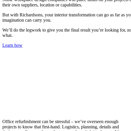
their own suppliers, location or capabilities.
But with Richardsons, your interior transformation can go as far as yo
imagination can carry you.
We’ll do the legwork to give you the final result you’re looking for, n
what.
Learn how
Office refurbishment can be stressful – we’ve overseen enough
projects to know that first-hand. Logistics, planning, details and