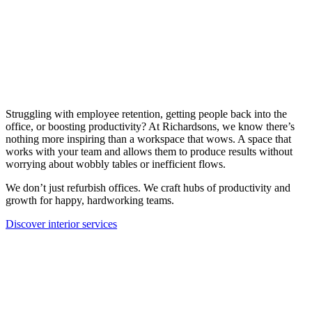
Struggling with employee retention, getting people back into the
office, or boosting productivity? At Richardsons, we know there’s
nothing more inspiring than a workspace that wows. A space that
works with your team and allows them to produce results without
worrying about wobbly tables or inefficient flows.
We don’t just refurbish offices. We craft hubs of productivity and
growth for happy, hardworking teams.
Discover interior services