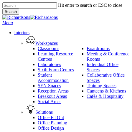
Skip
Hit enter to search or ESC to close
to
Search
main
Close
content
Search
search
Menu
Interiors
Workspaces
Classrooms
Boardrooms
Learning Resource
Meeting & Conference
Centres
Rooms
Laboratories
Individual Office
Sixth Form Centres
Spaces
Student
Collaborative Office
Accommodation
Spaces
SEN Spaces
Training Spaces
Reception Areas
Canteens & Kitchens
Breakout Areas
Cafés & Hospitality
Social Areas
Solutions
Office Fit Out
Office Planning
Office Design