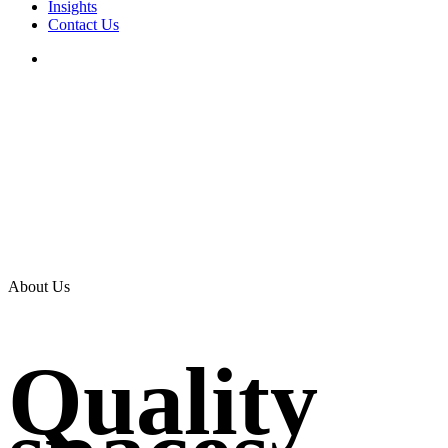
Insights
Contact Us
search
About Us
Quality