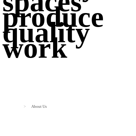
spaces
produce
quality
work
>
About Us