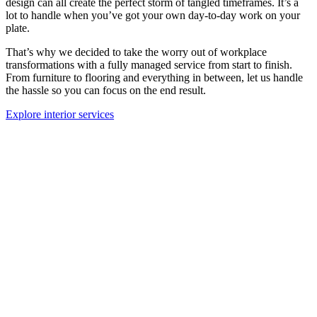
design can all create the perfect storm of tangled timeframes. It’s a
lot to handle when you’ve got your own day-to-day work on your
plate.
That’s why we decided to take the worry out of workplace
transformations with a fully managed service from start to finish.
From furniture to flooring and everything in between, let us handle
the hassle so you can focus on the end result.
Explore interior services