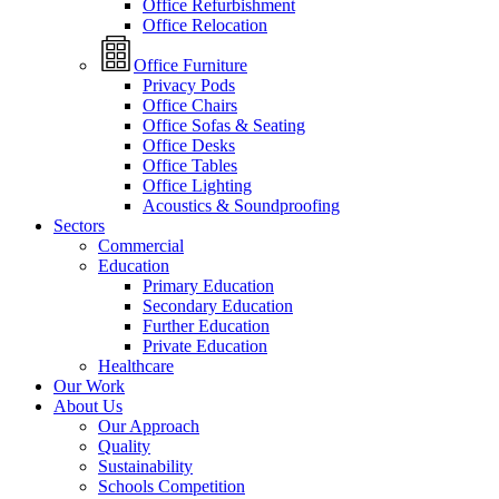
Office Refurbishment
Office Relocation
Office Furniture
Privacy Pods
Office Chairs
Office Sofas & Seating
Office Desks
Office Tables
Office Lighting
Acoustics & Soundproofing
Sectors
Commercial
Education
Primary Education
Secondary Education
Further Education
Private Education
Healthcare
Our Work
About Us
Our Approach
Quality
Sustainability
Schools Competition