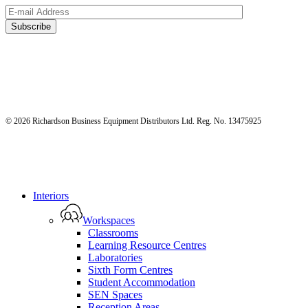
© 2026 Richardson Business Equipment Distributors Ltd. Reg. No. 13475925
Close
Interiors
Menu
Workspaces
Classrooms
Learning Resource Centres
Laboratories
Sixth Form Centres
Student Accommodation
SEN Spaces
Reception Areas