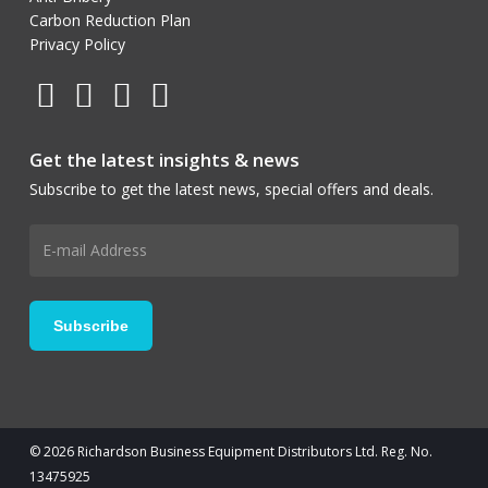
Carbon Reduction Plan
Privacy Policy
Get the latest insights & news
Subscribe to get the latest news, special offers and deals.
© 2026 Richardson Business Equipment Distributors Ltd. Reg. No.
13475925