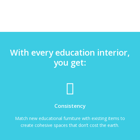
With every education interior,
you get:
Consistency
Match new educational furniture with existing items to
create cohesive spaces that don’t cost the earth.