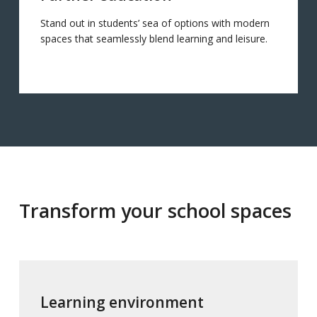
Stand out in students’ sea of options with modern
spaces that seamlessly blend learning and leisure.
Transform your school spaces
Learning environment