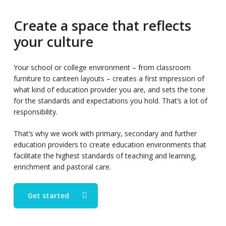
Create a space that reflects
your culture
Your school or college environment – from classroom
furniture to canteen layouts – creates a first impression of
what kind of education provider you are, and sets the tone
for the standards and expectations you hold. That’s a lot of
responsibility.
That’s why we work with primary, secondary and further
education providers to create education environments that
facilitate the highest standards of teaching and learning,
enrichment and pastoral care.
Get started