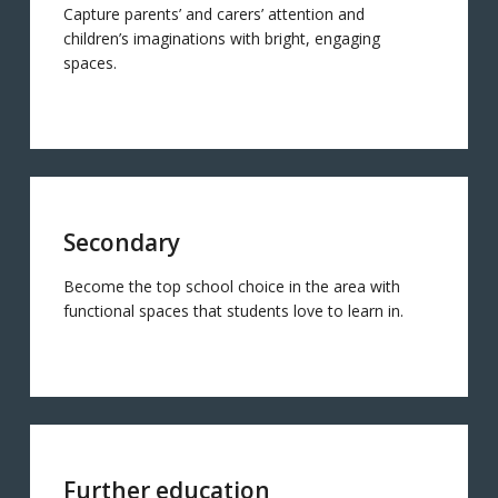
Capture parents’ and carers’ attention and
children’s imaginations with bright, engaging
spaces.
Secondary
Become the top school choice in the area with
functional spaces that students love to learn in.
Further education