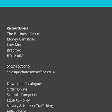
Richardsons
The Business Centre
Morley Carr Road
Low Moor
Bradford
BD12 0RA
01274 675515
sales@richardsonsoffice.co.uk
Download Catalogue
Order Online
Schools Competition
Equality Policy
Slavery & Human Trafficking
Anti-Bribery