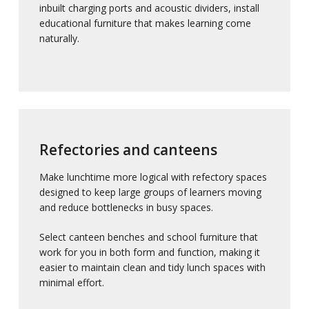
inbuilt charging ports and acoustic dividers, install
educational furniture that makes learning come
naturally.
Refectories and canteens
Make lunchtime more logical with refectory spaces
designed to keep large groups of learners moving
and reduce bottlenecks in busy spaces.
Select canteen benches and school furniture that
work for you in both form and function, making it
easier to maintain clean and tidy lunch spaces with
minimal effort.