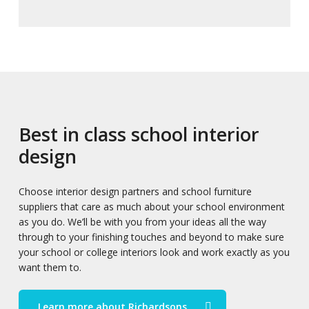
Best in class school interior
design
Choose interior design partners and school furniture
suppliers that care as much about your school environment
as you do. We’ll be with you from your ideas all the way
through to your finishing touches and beyond to make sure
your school or college interiors look and work exactly as you
want them to.
Learn more about Richardsons