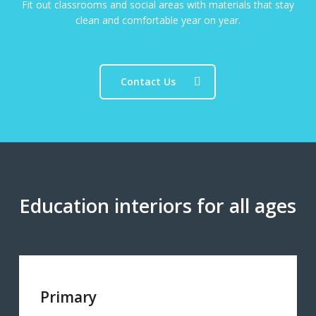
Fit out classrooms and social areas with materials that stay
clean and comfortable year on year.
Contact Us
Education interiors for all ages
Primary