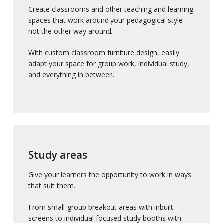
Create classrooms and other teaching and learning
spaces that work around your pedagogical style –
not the other way around.
With custom classroom furniture design, easily
adapt your space for group work, individual study,
and everything in between.
Study areas
Give your learners the opportunity to work in ways
that suit them.
From small-group breakout areas with inbuilt
screens to individual focused study booths with