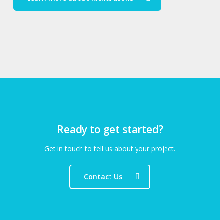
Ready to get started?
Get in touch to tell us about your project.
Contact Us