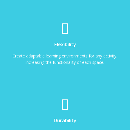
Flexibility
Create adaptable learning environments for any activity,
increasing the functionality of each space.
Durability