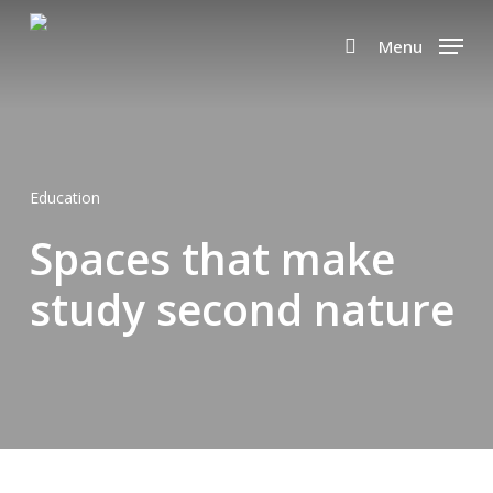
Skip
to
Menu
search
main
content
Education
Spaces that make
study second nature