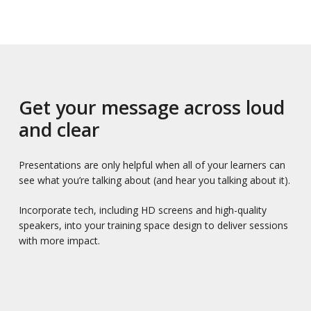
Get your message across loud
and clear
Presentations are only helpful when all of your learners can
see what you’re talking about (and hear you talking about it).
Incorporate tech, including HD screens and high-quality
speakers, into your training space design to deliver sessions
with more impact.