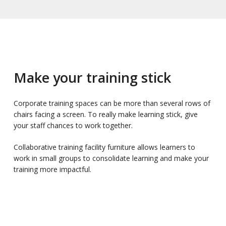
Make your training stick
Corporate training spaces can be more than several rows of
chairs facing a screen. To really make learning stick, give
your staff chances to work together.
Collaborative training facility furniture allows learners to
work in small groups to consolidate learning and make your
training more impactful.