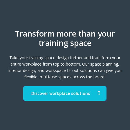
Transform more than your
training space
Take your training space design further and transform your
entire workplace from top to bottom. Our space planning,
interior design, and workspace fit-out solutions can give you
flexible, multi-use spaces across the board.
Discover workplace solutions