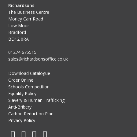
Richardsons
The Business Centre
Morley Carr Road
Low Moor
Bradford
BD12 0RA
01274 675515
sales@richardsonsoffice.co.uk
Download Catalogue
Order Online
Schools Competition
Equality Policy
Slavery & Human Trafficking
Anti-Bribery
Carbon Reduction Plan
Privacy Policy