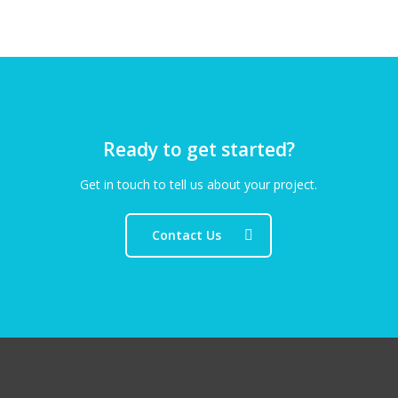
Ready to get started?
Get in touch to tell us about your project.
Contact Us