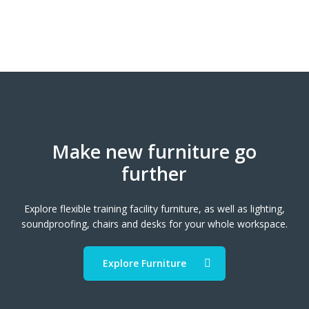
Make new furniture go
further
Explore flexible training facility furniture, as well as lighting,
soundproofing, chairs and desks for your whole workspace.
Explore Furniture