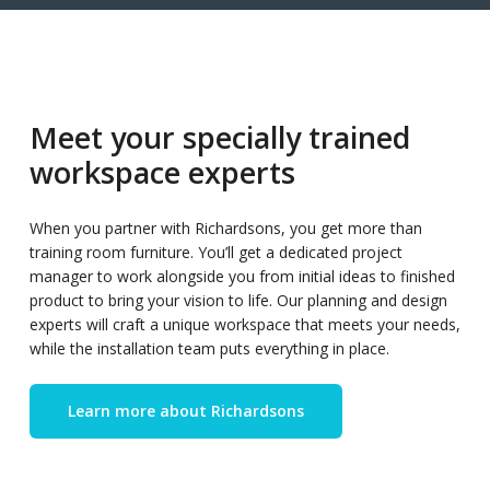
Meet your specially trained
workspace experts
When you partner with Richardsons, you get more than
training room furniture. You’ll get a dedicated project
manager to work alongside you from initial ideas to finished
product to bring your vision to life. Our planning and design
experts will craft a unique workspace that meets your needs,
while the installation team puts everything in place.
Learn more about Richardsons