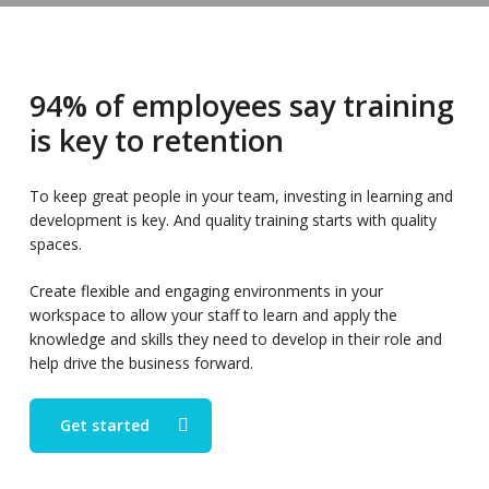
94% of employees say training
is key to retention
To keep great people in your team, investing in learning and
development is key. And quality training starts with quality
spaces.
Create flexible and engaging environments in your
workspace to allow your staff to learn and apply the
knowledge and skills they need to develop in their role and
help drive the business forward.
Get started