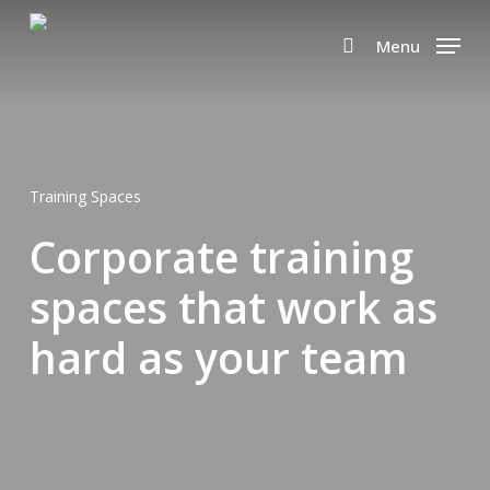
Skip
to
Menu
search
main
content
Training Spaces
Corporate training
spaces that work as
hard as your team