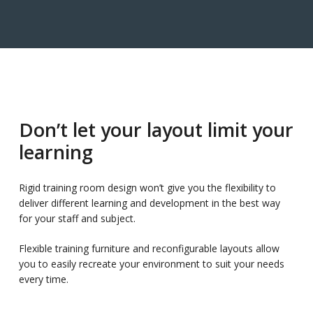
Don’t let your layout limit your
learning
Rigid training room design won’t give you the flexibility to
deliver different learning and development in the best way
for your staff and subject.
Flexible training furniture and reconfigurable layouts allow
you to easily recreate your environment to suit your needs
every time.