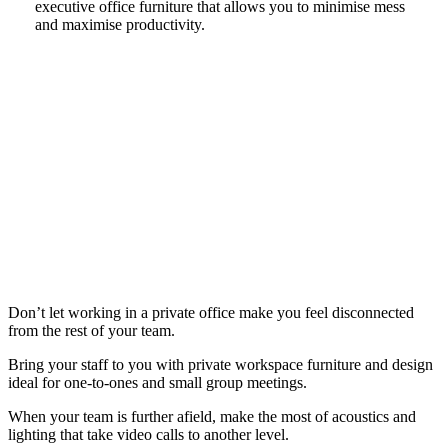
executive office furniture that allows you to minimise mess
and maximise productivity.
Don’t let working in a private office make you feel disconnected
from the rest of your team.
Bring your staff to you with private workspace furniture and design
ideal for one-to-ones and small group meetings.
When your team is further afield, make the most of acoustics and
lighting that take video calls to another level.