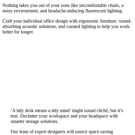
Nothing takes you out of your zone like uncomfortable chairs, a
noisy environment, and headache-inducing fluorescent lighting.
Craft your individual office design with ergonomic furniture, sound-
absorbing acoustic solutions, and curated lighting to help you work
better for longer.
‘A tidy desk means a tidy mind’ might sound cliché, but it’s
true. Declutter your workspace and your headspace with
smarter storage solutions.
Our team of expert designers will source space-saving