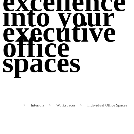
excellence
into your
executive
office
spaces
>
Interiors
>
Workspaces
>
Individual Office Spaces