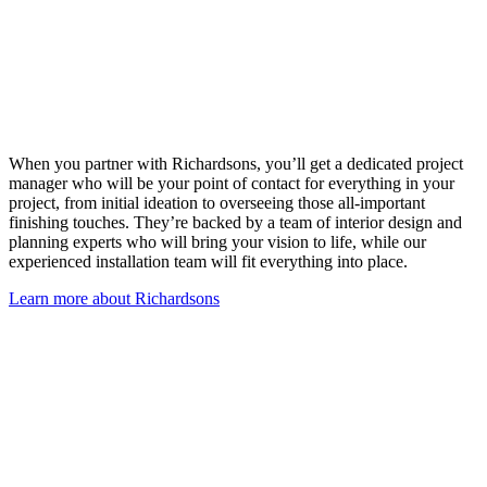
When you partner with Richardsons, you’ll get a dedicated project
manager who will be your point of contact for everything in your
project, from initial ideation to overseeing those all-important
finishing touches. They’re backed by a team of interior design and
planning experts who will bring your vision to life, while our
experienced installation team will fit everything into place.
Learn more about Richardsons