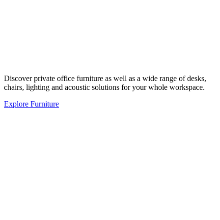
Discover private office furniture as well as a wide range of desks,
chairs, lighting and acoustic solutions for your whole workspace.
Explore Furniture