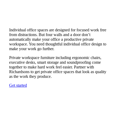
Individual office spaces are designed for focused work free
from distractions. But four walls and a door don’t
automatically make your office a productive private
workspace. You need thoughtful individual office design to
make your work go further.
Private workspace furniture including ergonomic chairs,
executive desks, smart storage and soundproofing come
together to make hard work feel easier. Partner with
Richardsons to get private office spaces that look as quality
as the work they produce.
Get started