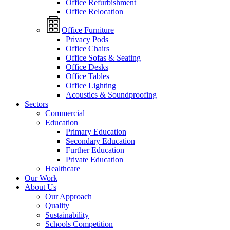
Office Refurbishment
Office Relocation
Office Furniture
Privacy Pods
Office Chairs
Office Sofas & Seating
Office Desks
Office Tables
Office Lighting
Acoustics & Soundproofing
Sectors
Commercial
Education
Primary Education
Secondary Education
Further Education
Private Education
Healthcare
Our Work
About Us
Our Approach
Quality
Sustainability
Schools Competition