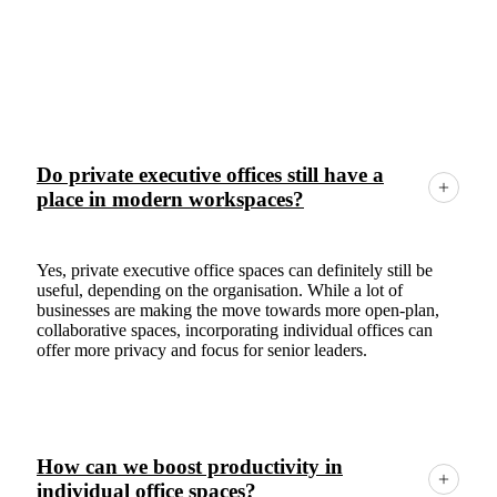
Frequently Asked Questions
Do private executive offices still have a
place in modern workspaces?
Yes, private executive office spaces can definitely still be
useful, depending on the organisation. While a lot of
businesses are making the move towards more open-plan,
collaborative spaces, incorporating individual offices can
offer more privacy and focus for senior leaders.
How can we boost productivity in
individual office spaces?