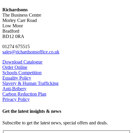
Richardsons
The Business Centre
Morley Carr Road
Low Moor
Bradford
BD12 0RA
01274 675515
sales@richardsonsoffice.co.uk
Download Catalogue
Order Online
Schools Competition
Equality Policy
Slavery & Human Trafficking
Anti-Bribery
Carbon Reduction Plan
Privacy Policy
Get the latest insights & news
Subscribe to get the latest news, special offers and deals.