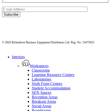
© 2026 Richardson Business Equipment Distributors Ltd. Reg. No. 13475925
Close
Interiors
Menu
Workspaces
Classrooms
Learning Resource Centres
Laboratories
Sixth Form Centres
Student Accommodation
SEN Spaces
Reception Areas
Breakout Areas
Social Areas
Boardrooms