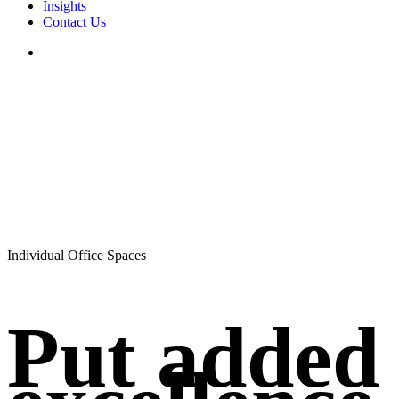
Insights
Contact Us
search
Individual Office Spaces
Put added