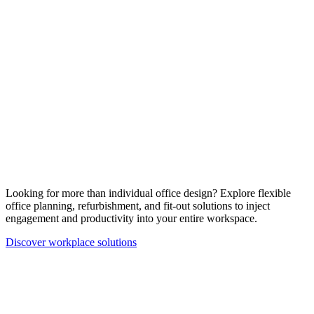
Looking for more than individual office design? Explore flexible
office planning, refurbishment, and fit-out solutions to inject
engagement and productivity into your entire workspace.
Discover workplace solutions