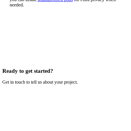
needed.
Ready to get started?
Get in touch to tell us about your project.
Contact Us