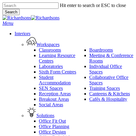
Skip
Hit enter to search or ESC to close
to
Search
main
Close
content
Search
search
Menu
Interiors
Workspaces
Classrooms
Boardrooms
Learning Resource
Meeting & Conference
Centres
Rooms
Laboratories
Individual Office
Sixth Form Centres
Spaces
Student
Collaborative Office
Accommodation
Spaces
SEN Spaces
Training Spaces
Reception Areas
Canteens & Kitchens
Breakout Areas
Cafés & Hospitality
Social Areas
Solutions
Office Fit Out
Office Planning
Office Design