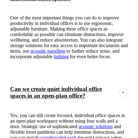
One of the most important things you can do to improve
productivity in individual offices is to use ergonomic,
adjustable furniture. Making these office spaces as
comfortable as possible can eliminate distractions, improve
wellbeing, and reduce absenteeism. You can also integrate
storage solutions for easy access to important documents and
items, use
acoustic panelling
to further reduce noise, and
incorporate adjustable
lighting
for even better focus.
Can we create quiet individual office
spaces in an open-plan office?
Yes, you can still create focused, individual office spaces in
an open-plan workspace without using four walls and a
door. Strategic use of sophisticated
acoustic solutions
and
flexible room partitions can help minimise distractions, and
you can install
soundproofed pods
for extra privacy when