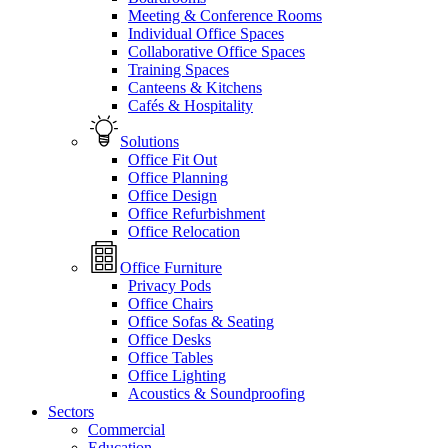
Meeting & Conference Rooms
Individual Office Spaces
Collaborative Office Spaces
Training Spaces
Canteens & Kitchens
Cafés & Hospitality
Solutions
Office Fit Out
Office Planning
Office Design
Office Refurbishment
Office Relocation
Office Furniture
Privacy Pods
Office Chairs
Office Sofas & Seating
Office Desks
Office Tables
Office Lighting
Acoustics & Soundproofing
Sectors
Commercial
Education