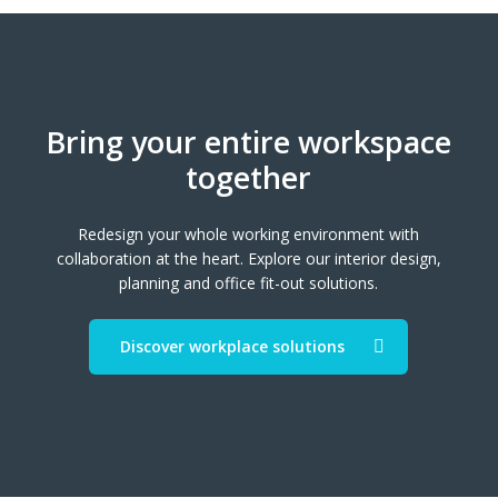
Bring your entire workspace
together
Redesign your whole working environment with
collaboration at the heart. Explore our interior design,
planning and office fit-out solutions.
Discover workplace solutions