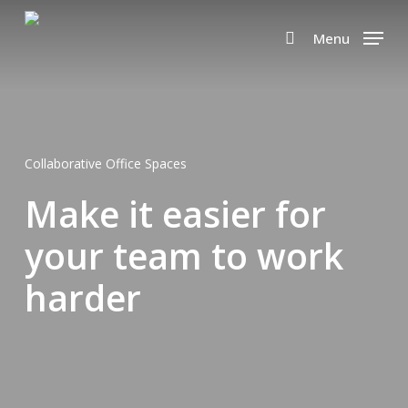
Skip
to
Menu
search
main
content
Collaborative Office Spaces
Make it easier for
your team to work
harder