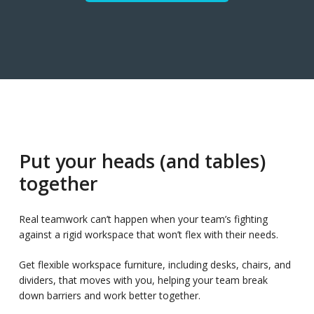
Put your heads (and tables)
together
Real teamwork can’t happen when your team’s fighting
against a rigid workspace that won’t flex with their needs.
Get flexible workspace furniture, including desks, chairs, and
dividers, that moves with you, helping your team break
down barriers and work better together.