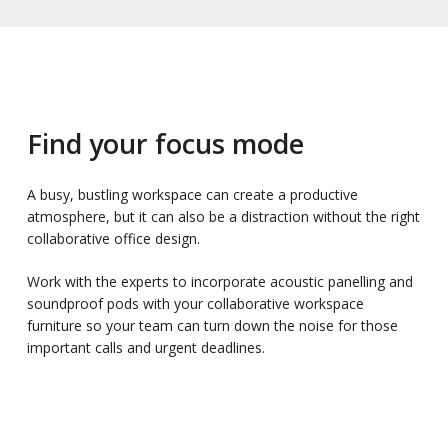
Find your focus mode
A busy, bustling workspace can create a productive
atmosphere, but it can also be a distraction without the right
collaborative office design.
Work with the experts to incorporate acoustic panelling and
soundproof pods with your collaborative workspace
furniture so your team can turn down the noise for those
important calls and urgent deadlines.