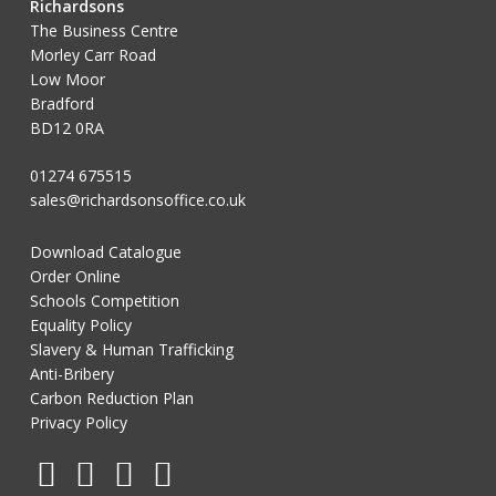
Richardsons
The Business Centre
Morley Carr Road
Low Moor
Bradford
BD12 0RA
01274 675515
sales@richardsonsoffice.co.uk
Download Catalogue
Order Online
Schools Competition
Equality Policy
Slavery & Human Trafficking
Anti-Bribery
Carbon Reduction Plan
Privacy Policy