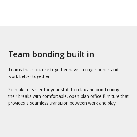
Team bonding built in
Teams that socialise together have stronger bonds and
work better together.
So make it easier for your staff to relax and bond during
their breaks with comfortable, open-plan office furniture that
provides a seamless transition between work and play.