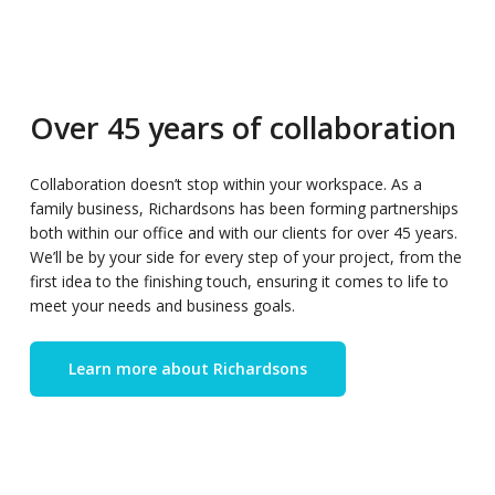
Over 45 years of collaboration
Collaboration doesn’t stop within your workspace. As a
family business, Richardsons has been forming partnerships
both within our office and with our clients for over 45 years.
We’ll be by your side for every step of your project, from the
first idea to the finishing touch, ensuring it comes to life to
meet your needs and business goals.
Learn more about Richardsons