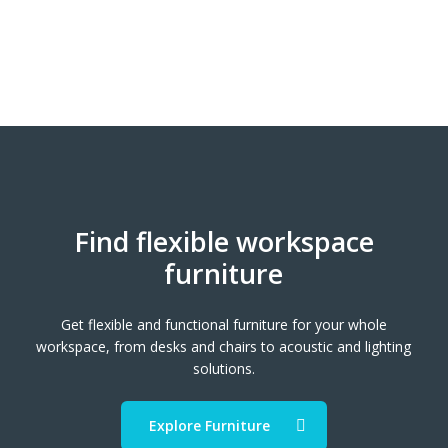
Find flexible workspace
furniture
Get flexible and functional furniture for your whole
workspace, from desks and chairs to acoustic and lighting
solutions.
Explore Furniture