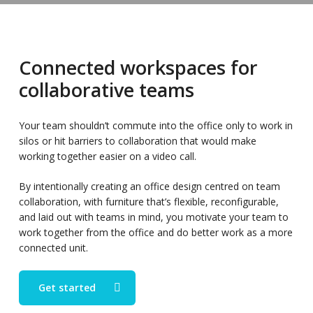
Connected workspaces for
collaborative teams
Your team shouldn’t commute into the office only to work in
silos or hit barriers to collaboration that would make
working together easier on a video call.
By intentionally creating an office design centred on team
collaboration, with furniture that’s flexible, reconfigurable,
and laid out with teams in mind, you motivate your team to
work together from the office and do better work as a more
connected unit.
Get started