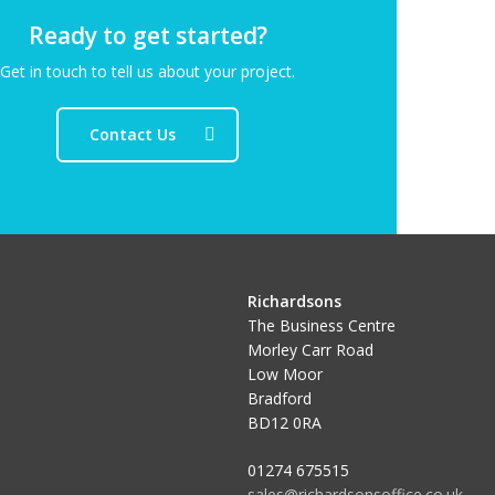
Ready to get started?
Get in touch to tell us about your project.
Contact Us
Richardsons
The Business Centre
Morley Carr Road
Low Moor
Bradford
BD12 0RA
01274 675515
sales@richardsonsoffice.co.uk