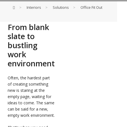
>
Interiors
>
Solutions
>
Office Fit Out
From blank
slate to
bustling
work
environment
Often, the hardest part
of creating something
new is staring at the
empty page, waiting for
ideas to come. The same
can be said for a new,
empty work environment.