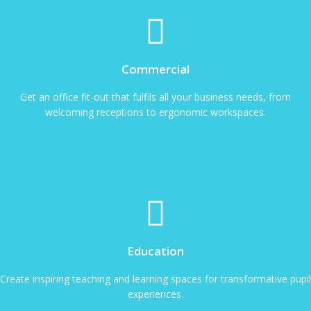
Commercial
Get an office fit-out that fulfils all your business needs, from
welcoming receptions to ergonomic workspaces.
Education
Create inspiring teaching and learning spaces for transformative pupil
experiences.