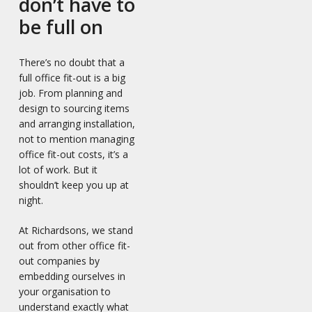
don’t have to
be full on
There’s no doubt that a
full office fit-out is a big
job. From planning and
design to sourcing items
and arranging installation,
not to mention managing
office fit-out costs, it’s a
lot of work. But it
shouldn’t keep you up at
night.
At Richardsons, we stand
out from other office fit-
out companies by
embedding ourselves in
your organisation to
understand exactly what