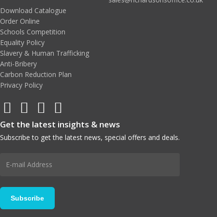
Download Catalogue
Order Online
Schools Competition
Equality Policy
Slavery & Human Trafficking
Anti-Bribery
Carbon Reduction Plan
Privacy Policy
Get the latest insights & news
Subscribe to get the latest news, special offers and deals.