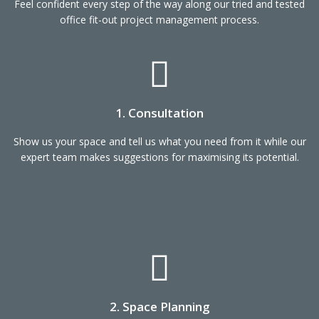
Feel confident every step of the way along our tried and tested
office fit-out project management process.
1. Consultation
Show us your space and tell us what you need from it while our
expert team makes suggestions for maximising its potential.
2. Space Planning