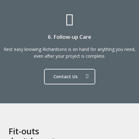
6. Follow-up Care
Rest easy knowing Richardsons is on hand for anything you need,
even after your project is complete.
Contact Us
Fit-outs