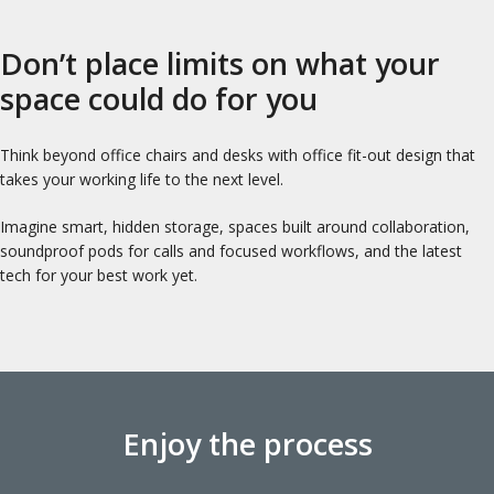
Don’t place limits on what your
space could do for you
Think beyond office chairs and desks with office fit-out design that
takes your working life to the next level.
Imagine smart, hidden storage, spaces built around collaboration,
soundproof pods for calls and focused workflows, and the latest
tech for your best work yet.
Enjoy the process