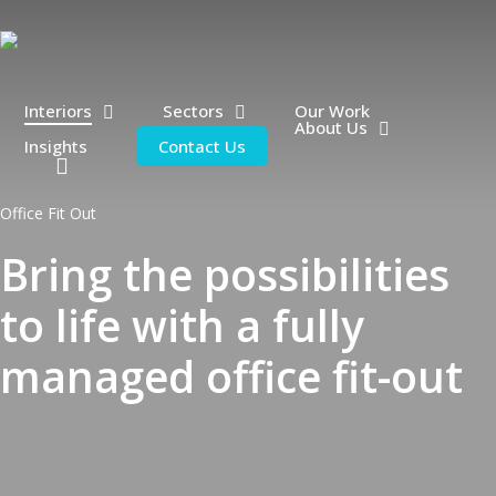
Skip
to
main
content
Interiors
Sectors
Our Work
About Us
Insights
Contact Us
search
Office Fit Out
Bring the possibilities
to life with a fully
managed office fit-out