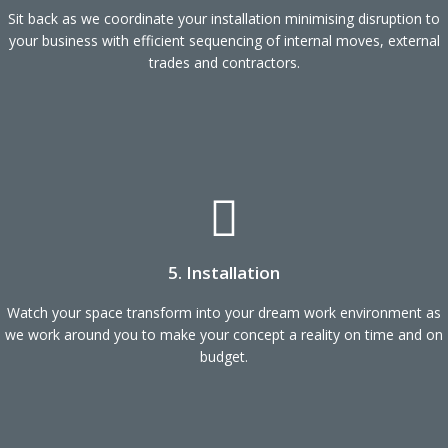
Sit back as we coordinate your installation minimising disruption to
your business with efficient sequencing of internal moves, external
trades and contractors.
5. Installation
Watch your space transform into your dream work environment as
we work around you to make your concept a reality on time and on
budget.