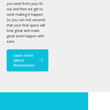
you need from your fit-
out and then we get to
work making it happen.
So you can rest assured
that your final space will
look great and make
great work happen with
ease.
Learn more
about
Richardsons