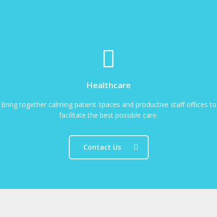
Healthcare
Bring together calming patient spaces and productive staff offices to
facilitate the best possible care.
Contact Us