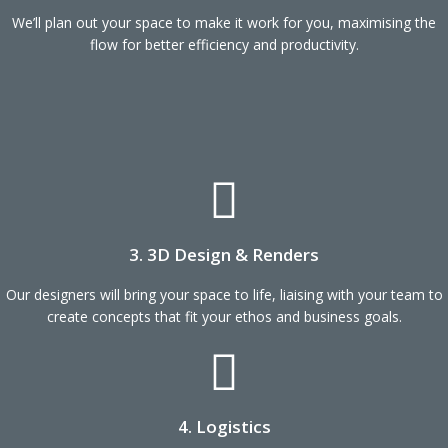
We’ll plan out your space to make it work for you, maximising the
flow for better efficiency and productivity.
3. 3D Design & Renders
Our designers will bring your space to life, liaising with your team to
create concepts that fit your ethos and business goals.
4. Logistics