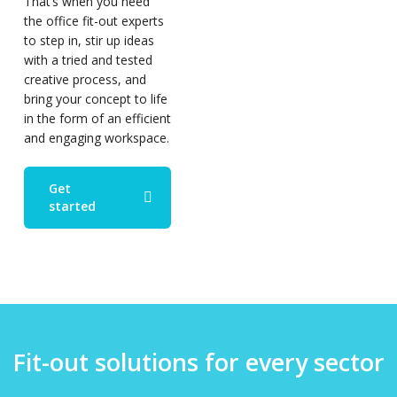
That’s when you need
the office fit-out experts
to step in, stir up ideas
with a tried and tested
creative process, and
bring your concept to life
in the form of an efficient
and engaging workspace.
Get
started
Fit-out solutions for every sector